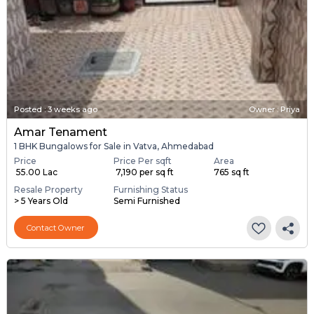
Posted
:
3 weeks ago
Owner : Priya
Amar Tenament
1 BHK Bungalows for Sale in Vatva, Ahmedabad
Price
Price Per sqft
Area
₹ 55.00 Lac
₹ 7,190 per sq ft
765 sq ft
Resale Property
Furnishing Status
> 5 Years Old
Semi Furnished
Contact Owner