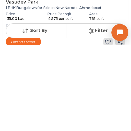
Vasudev Park
1 BHK Bungalows for Sale in New Naroda, Ahmedabad
Price
Price Per sqft
Area
₹ 35.00 Lac
₹ 4,575 per sq ft
765 sq ft
Furnishing Status
Sort By
Filter
Unfurnished
Contact Owner
Posted
:
1 month ago
Owner : Dharmik Rabari
Vivekandnagar
1 BHK Bungalows for Sale in Hathijan, Ahmedabad
Price
Price Per sqft
Area