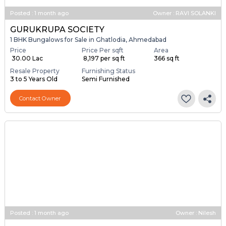
Posted
:
1 month ago
Owner : RAVI SOLANKI
GURUKRUPA SOCIETY
1 BHK Bungalows for Sale in Ghatlodia, Ahmedabad
Price
Price Per sqft
Area
₹ 30.00 Lac
₹ 8,197 per sq ft
366 sq ft
Resale Property
Furnishing Status
3 to 5 Years Old
Semi Furnished
Contact Owner
Posted
:
1 month ago
Owner : Nilesh