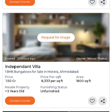
Contact Owner
Request for Image
Posted
:
20 hours ago
Owner : Nikunj Thakur
Independant Villa
1 BHK Bungalows for Sale in Motera, Ahmedabad
Price
Price Per sqft
Area
₹ 1.50 Cr
₹ 8,333 per sq ft
1800 sq ft
Resale Property
Furnishing Status
> 5 Years Old
Unfurnished
Contact Owner