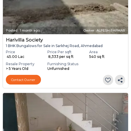
Posted
:
1 month ago
Owner : ALPESH PARMAR
Harivilla Society
1 BHK Bungalows for Sale in Sarkhej Road, Ahmedabad
Price
Price Per sqft
Area
₹ 45.00 Lac
₹ 8,333 per sq ft
540 sq ft
Resale Property
Furnishing Status
> 5 Years Old
Unfurnished
Contact Owner