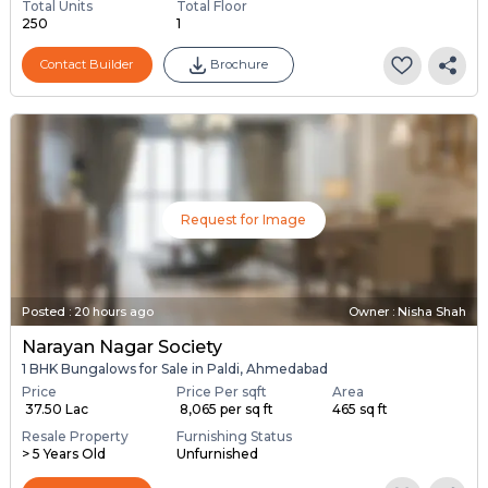
Total Units
Total Floor
250
1
Contact Builder
Brochure
Request for Image
Posted
:
20 hours ago
Owner : Nisha Shah
Narayan Nagar Society
1 BHK Bungalows for Sale in Paldi, Ahmedabad
Price
Price Per sqft
Area
₹ 37.50 Lac
₹ 8,065 per sq ft
465 sq ft
Resale Property
Furnishing Status
> 5 Years Old
Unfurnished