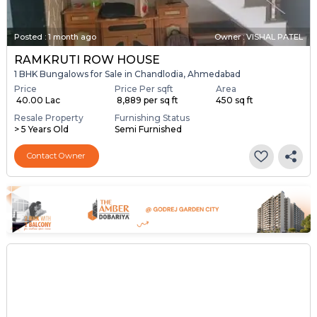
Posted
:
1 month ago
Owner : VISHAL PATEL
RAMKRUTI ROW HOUSE
1 BHK Bungalows for Sale in Chandlodia, Ahmedabad
Price
Price Per sqft
Area
₹ 40.00 Lac
₹ 8,889 per sq ft
450 sq ft
Resale Property
Furnishing Status
> 5 Years Old
Semi Furnished
Contact Owner