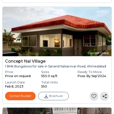
Concept Group
Concept Nal Village
1 BHK Bungalows for sale in Sanand Nalsarovar Road, Ahmedabad
Price
Sizes
Ready To Move
Price on request
550.0 sq ft
Poss. By Sep'2024
Launch Date
Total Units
Feb 8, 2023
550
Contact Builder
Brochure