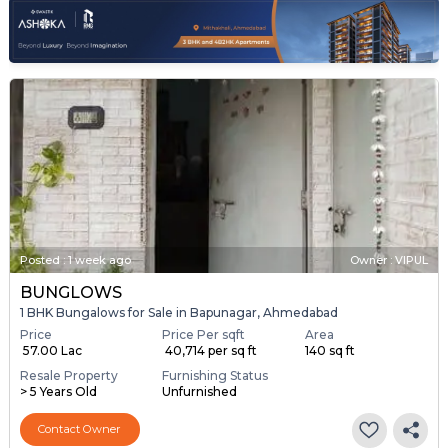
Posted
:
1 week ago
Owner : VIPUL
BUNGLOWS
1 BHK Bungalows for Sale in Bapunagar, Ahmedabad
Price
Price Per sqft
Area
₹ 57.00 Lac
₹ 40,714 per sq ft
140 sq ft
Resale Property
Furnishing Status
> 5 Years Old
Unfurnished
Contact Owner