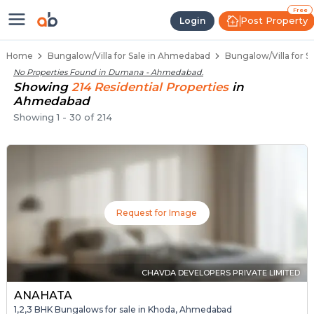
1 BHK Bungalows / Villas for Sal
Independent Bungalows in Dumana
Luxury Bungalows for Sale in Dumana
Spacious Bungalows Near Dumana
Premium Bungalow Projects in Dumana
Free
Post Property
Login
Home
Bungalow/Villa for Sale in Ahmedabad
Bungalow/Villa for 
No Properties Found in
Dumana - Ahmedabad
.
Showing
214
Residential
Properties
in
Ahmedabad
Showing
1
-
30
of
214
Request for Image
CHAVDA DEVELOPERS PRIVATE LIMITED
ANAHATA
1,2,3 BHK Bungalows for sale in Khoda, Ahmedabad