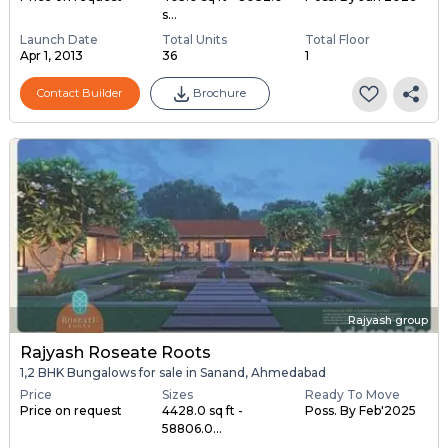
s...
Launch Date
Total Units
Total Floor
Apr 1, 2013
36
1
Contact Builder
Brochure
Rajyash group
Rajyash Roseate Roots
1,2 BHK Bungalows for sale in Sanand, Ahmedabad
Price
Sizes
Ready To Move
Price on request
4428.0 sq ft -
Poss. By Feb'2025
58806.0...