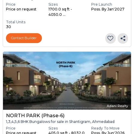
Price
Sizes
Pre Launch
Price on request
1700.0 sq ft -
Poss. By Jan'2027
4050.0 ...
Total Units
30
Contact Builder
Adani Realty
NORTH PARK (Phase-6)
1,3,4,5,6 BHK Bungalows for sale in Shantigram, Ahmedabad
Price
Sizes
Ready To Move
Price on request
405.0 sq ft - 8032.0
Poss. By Jun'2026