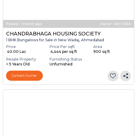
Posted
:
1 month ago
Owner : JAY VORA
CHANDRABHAGA HOUSING SOCIETY
1 BHK Bungalows for Sale in New Wadaj, Ahmedabad
Price
Price Per sqft
Area
₹ 40.00 Lac
₹ 4,444 per sq ft
900 sq ft
Resale Property
Furnishing Status
> 5 Years Old
Unfurnished
Contact Owner