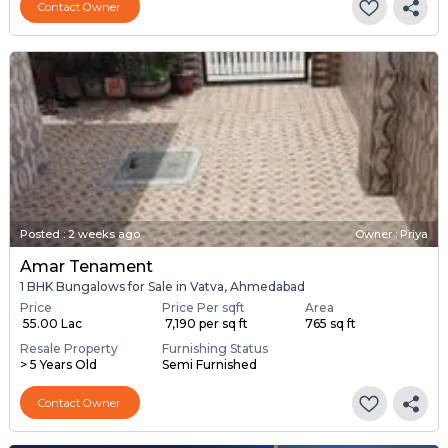
Contact Owner
Posted
:
2 weeks ago
Owner : Priya
Amar Tenament
1 BHK Bungalows for Sale in Vatva, Ahmedabad
Price
Price Per sqft
Area
₹ 55.00 Lac
₹ 7,190 per sq ft
765 sq ft
Resale Property
Furnishing Status
> 5 Years Old
Semi Furnished
Contact Owner