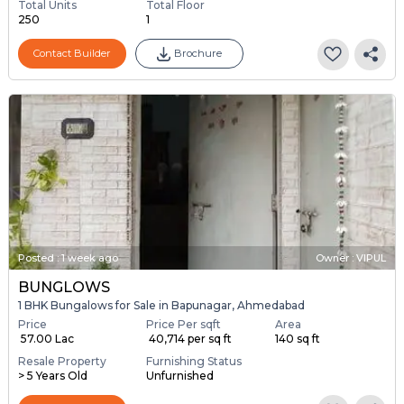
Total Units
Total Floor
250
1
Contact Builder
Brochure
Posted
:
1 week ago
Owner : VIPUL
BUNGLOWS
1 BHK Bungalows for Sale in Bapunagar, Ahmedabad
Price
Price Per sqft
Area
₹ 57.00 Lac
₹ 40,714 per sq ft
140 sq ft
Resale Property
Furnishing Status
> 5 Years Old
Unfurnished