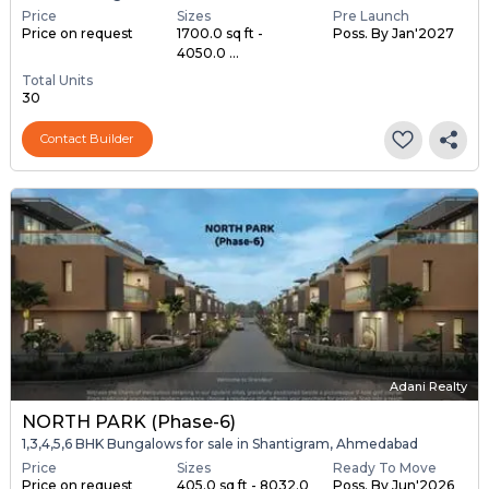
Price
Sizes
Pre Launch
Price on request
1700.0 sq ft -
Poss. By Jan'2027
4050.0 ...
Total Units
30
Contact Builder
Adani Realty
NORTH PARK (Phase-6)
1,3,4,5,6 BHK Bungalows for sale in Shantigram, Ahmedabad
Price
Sizes
Ready To Move
Price on request
405.0 sq ft - 8032.0
Poss. By Jun'2026