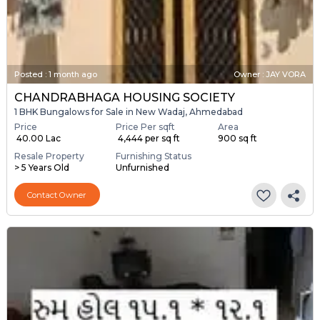
Posted
:
1 month ago
Owner : JAY VORA
CHANDRABHAGA HOUSING SOCIETY
1 BHK Bungalows for Sale in New Wadaj, Ahmedabad
Price
Price Per sqft
Area
₹ 40.00 Lac
₹ 4,444 per sq ft
900 sq ft
Resale Property
Furnishing Status
> 5 Years Old
Unfurnished
Contact Owner