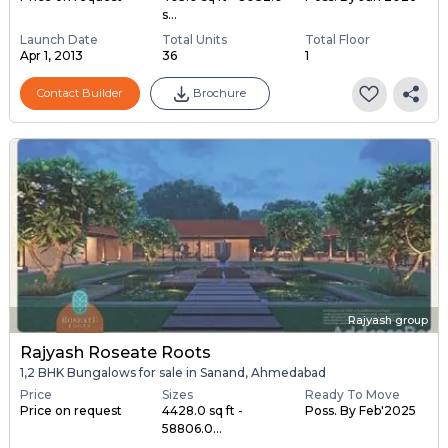
s...
Launch Date
Total Units
Total Floor
Apr 1, 2013
36
1
Contact Builder
Brochure
Rajyash group
Rajyash Roseate Roots
1,2 BHK Bungalows for sale in Sanand, Ahmedabad
Price
Sizes
Ready To Move
Price on request
4428.0 sq ft -
Poss. By Feb'2025
58806.0...