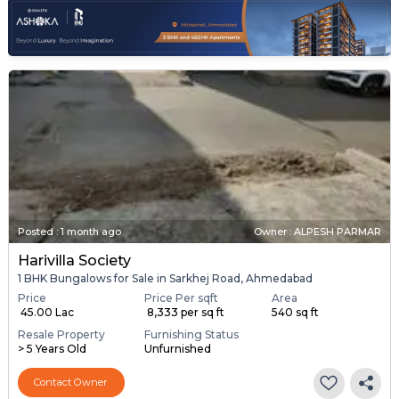
Posted
:
1 month ago
Owner : ALPESH PARMAR
Harivilla Society
1 BHK Bungalows for Sale in Sarkhej Road, Ahmedabad
Price
Price Per sqft
Area
₹ 45.00 Lac
₹ 8,333 per sq ft
540 sq ft
Resale Property
Furnishing Status
> 5 Years Old
Unfurnished
Contact Owner