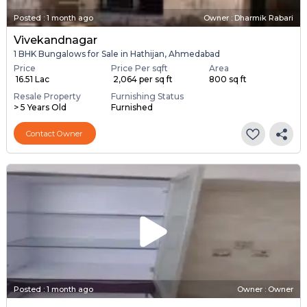
Posted
:
1 month ago
Owner : Dharmik Rabari
Vivekandnagar
1 BHK Bungalows for Sale in Hathijan, Ahmedabad
Price
Price Per sqft
Area
₹ 16.51 Lac
₹ 2,064 per sq ft
800 sq ft
Resale Property
Furnishing Status
> 5 Years Old
Furnished
Contact Owner
Posted
:
1 month ago
Owner : Owner