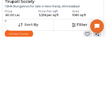
Tirupati Society
1 BHK Bungalows for Sale in New Ranip, Ahmedabad
Price
Price Per sqft
Area
₹ 60.00 Lac
₹ 5,556 per sq ft
1080 sq ft
Resale Property
Furnishing Status
Sort By
Filter
> 5 Years Old
Semi Furnished
Contact Owner
Request for Image
Posted
:
1 month ago
Owner : SURESH PATEL
SONAL NAGAR
1 BHK Bungalows for Sale in Chandlodia, Ahmedabad
Price
Price Per sqft
Area