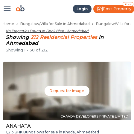
1 BHK Bungalows / Villas for Sale
Independent Bungalows in Dholi Bhal
Luxury Bungalows for Sale in Dholi Bhal
Spacious Bungalows Near Dholi Bhal
Premium Bungalow Projects in Dholi Bhal
Free
Post Property
Login
Home
Bungalow/Villa for Sale in Ahmedabad
Bungalow/Villa for S
No Properties Found in
Dholi Bhal - Ahmedabad
.
Showing
212
Residential
Properties
in
Ahmedabad
Showing
1
-
30
of
212
Request for Image
CHAVDA DEVELOPERS PRIVATE LIMITED
ANAHATA
1,2,3 BHK Bungalows for sale in Khoda, Ahmedabad