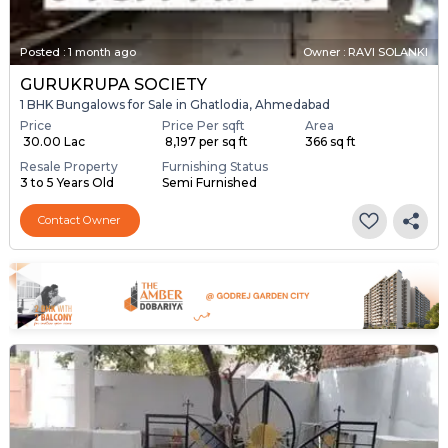
Posted
:
1 month ago
Owner : RAVI SOLANKI
GURUKRUPA SOCIETY
1 BHK Bungalows for Sale in Ghatlodia, Ahmedabad
Price
Price Per sqft
Area
₹ 30.00 Lac
₹ 8,197 per sq ft
366 sq ft
Resale Property
Furnishing Status
3 to 5 Years Old
Semi Furnished
Contact Owner