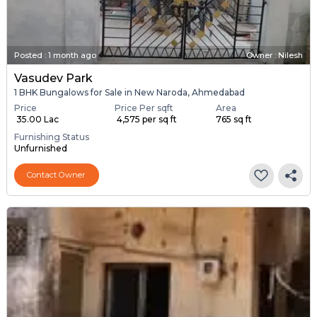
Posted
:
1 month ago
Owner : Nilesh
Vasudev Park
1 BHK Bungalows for Sale in New Naroda, Ahmedabad
Price
Price Per sqft
Area
₹ 35.00 Lac
₹ 4,575 per sq ft
765 sq ft
Furnishing Status
Unfurnished
Contact Owner