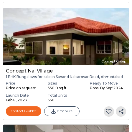
Concept Group
Concept Nal Village
1 BHK Bungalows for sale in Sanand Nalsarovar Road, Ahmedabad
Price
Sizes
Ready To Move
Price on request
550.0 sq ft
Poss. By Sep'2024
Launch Date
Total Units
Feb 8, 2023
550
Contact Builder
Brochure