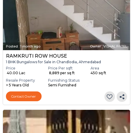
Posted
:
1 month ago
Owner : VISHAL PATEL
RAMKRUTI ROW HOUSE
1 BHK Bungalows for Sale in Chandlodia, Ahmedabad
Price
Price Per sqft
Area
₹ 40.00 Lac
₹ 8,889 per sq ft
450 sq ft
Resale Property
Furnishing Status
> 5 Years Old
Semi Furnished
Contact Owner