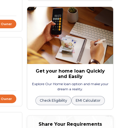
t Owner
Get your home loan Quickly
and Easily
Explore Our Home loan option and make your
dream a reality.
t Owner
Check Eligibility
EMI Calculator
Share Your Requirements