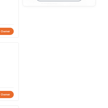
t Owner
t Owner