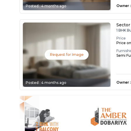
Owner
:
Posted :
4 months ago
Sector
1 BHK B
Price
Price o
Furnish
Request for Image
Semi Fu
Owner
:
Posted :
4 months ago