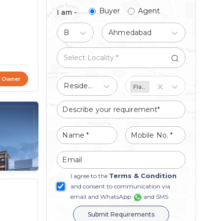
Buyer
Agent
I am -
Buy
Ahmedabad
t Owner
Residential
Flat/Apartment
Terms & Condition
I agree to the
and consent to communication via
email and WhatsApp
and SMS
Submit Requirements