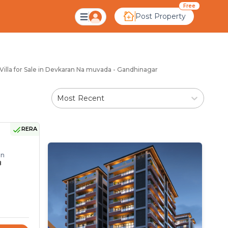
karan Na Muvada Gand
Free
Post Property
illa for Sale in Devkaran Na muvada - Gandhinagar
Most Recent
RERA
on
8