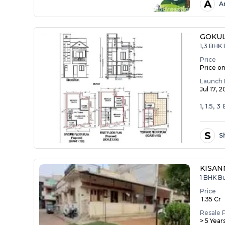
A
A
GOKU
1,3 BHK 
Price
Price o
Launch 
Jul 17, 
1, 1.5, 
S
S
KISA
1 BHK B
Price
₹ 1.35 Cr
Resale 
> 5 Year