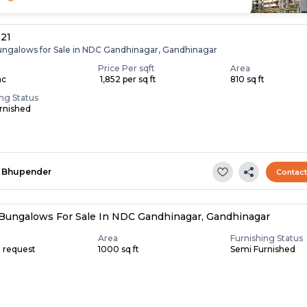
 21
ungalows for Sale in NDC Gandhinagar, Gandhinagar
Price Per sqft
Area
ac
₹ 1,852 per sq ft
810 sq ft
ing Status
rnished
Bhupender
Contac
Bungalows For Sale In NDC Gandhinagar, Gandhinagar
Area
Furnishing Status
n request
1000 sq ft
Semi Furnished