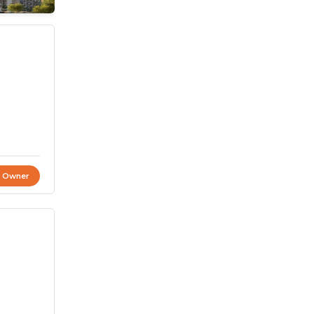
t Owner