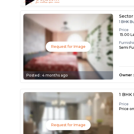
Sector
1 BHK B
Price
₹ 15.00 L
Furnish
Request for Image
Semi Fu
Owner
:
Posted :
4 months ago
1 BHK 
Price
Price o
Request for Image