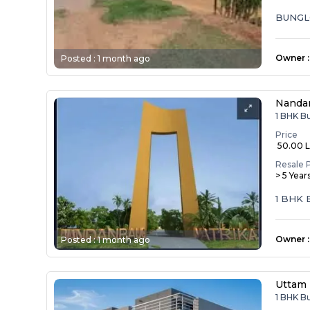
BUNGL
Owner
:
Posted :
1 month ago
Nandan
1 BHK B
Price
₹ 50.00 
Resale 
> 5 Year
1 BHK
Owner
:
Posted :
1 month ago
Uttam 
1 BHK B