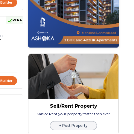
 Builder
RERA
on
7
 Builder
Sell/Rent Property
Sale or Rent your property faster then ever
+ Post Property