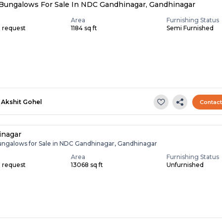
Bungalows For Sale In NDC Gandhinagar, Gandhinagar
Area
Furnishing Status
n request
1184 sq ft
Semi Furnished
Akshit Gohel
Contac
inagar
ungalows for Sale in NDC Gandhinagar, Gandhinagar
Area
Furnishing Status
n request
13068 sq ft
Unfurnished