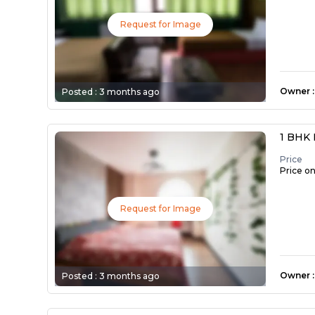
Request for Image
Owner
:
Posted :
3 months ago
1 BHK 
Price
Price o
Request for Image
Owner
:
Posted :
3 months ago