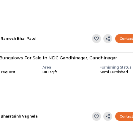
Ramesh Bhai Patel
Contac
Bungalows For Sale In NDC Gandhinagar, Gandhinagar
Area
Furnishing Status
n request
810 sq ft
Semi Furnished
Bharatsinh Vaghela
Contac