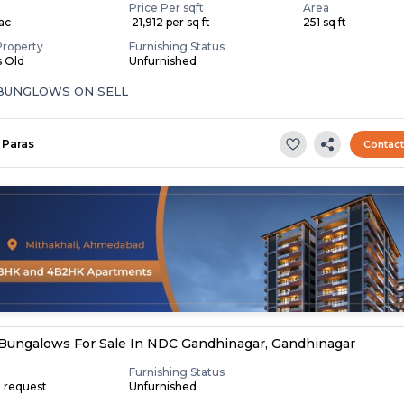
Price Per sqft
Area
Lac
₹ 21,912 per sq ft
251 sq ft
Property
Furnishing Status
s Old
Unfurnished
 BUNGLOWS ON SELL
Paras
Contac
Bungalows For Sale In NDC Gandhinagar, Gandhinagar
Furnishing Status
n request
Unfurnished