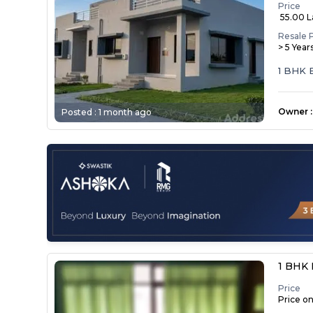
Price
₹ 55.00 
Resale 
> 5 Year
1 BHK
Owner
:
Posted :
1 month ago
1 BHK 
Price
Price o