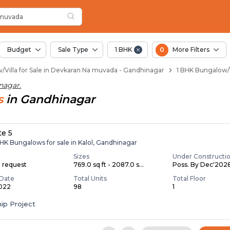
llas for Sale in Dev
Devkaran Na Muvada
in Devkaran Na Muvada
evkaran Na Muvada
 in Devkaran Na Muvada
 muvada
Budget
Sale Type
1 BHK
0
More Filters
Villa for Sale in Devkaran Na muvada - Gandhinagar
1 BHK Bungalow/V
nagar
.
s
in
Gandhinagar
te 5
BHK Bungalows for sale in Kalol, Gandhinagar
Sizes
Under Constructi
n request
769.0 sq ft - 2087.0 s...
Poss. By Dec'202
Date
Total Units
Total Floor
2022
98
1
ip Project