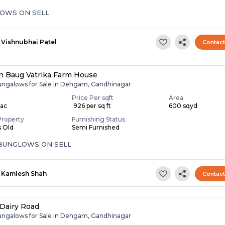
OWS ON SELL
Vishnubhai Patel
Contac
 Baug Vatrika Farm House
ungalows for Sale in Dehgam, Gandhinagar
Price Per sqft
Area
Lac
₹ 926 per sq ft
600 sqyd
Property
Furnishing Status
s Old
Semi Furnished
 BUNGLOWS ON SELL
Kamlesh Shah
Contac
Dairy Road
ungalows for Sale in Dehgam, Gandhinagar