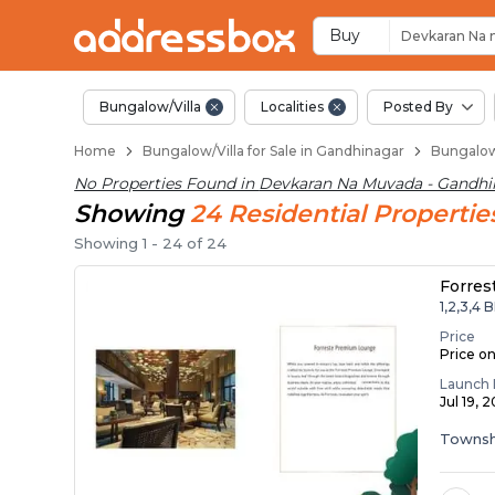
1 BHK Bungalows / Vi
Independent Bungalows in 
Luxury Bungalows for Sale 
Spacious Bungalows Near D
Premium Bungalow Projects
Buy
Devkaran Na
Bungalow/Villa
Localities
Posted By
Home
Bungalow/Villa for Sale in Gandhinagar
Bungalow/
No Properties Found in
Devkaran Na Muvada - Gandhi
Showing
24
Residential
Propertie
Showing
1
-
24
of
24
Forres
1,2,3,4 
Price
Price o
Launch 
Jul 19, 
Townsh