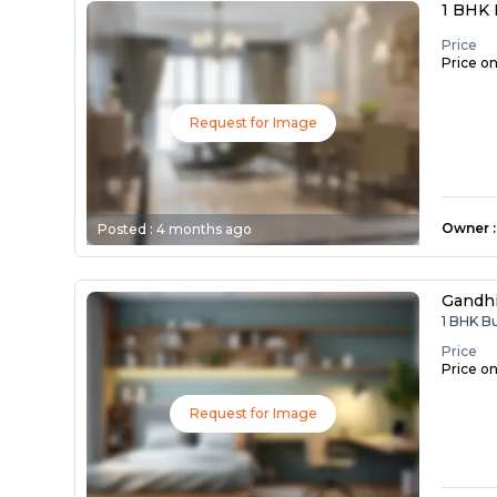
1 BHK 
Price
Price o
Request for Image
Owner
:
Posted :
4 months ago
Gandh
1 BHK B
Price
Price o
Request for Image