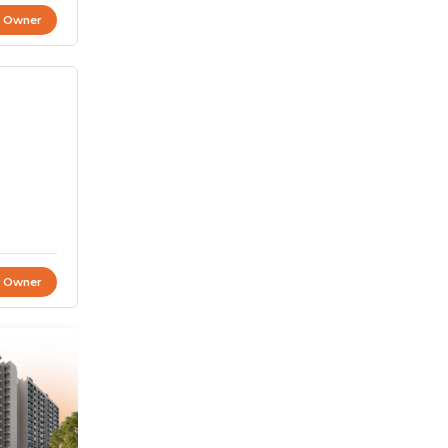
t Owner
t Owner