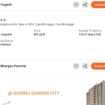
Yogesh
Contac
 4 A
ungalows for Sale in NDC Gandhinagar, Gandhinagar
Area
Resale Property
n request
810 sq ft
3 to 5 Years Old
ing Status
rnished
Bhargav Panchal
Contac