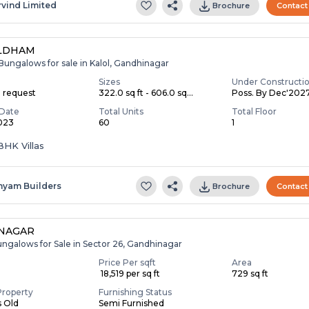
rvind Limited
Brochure
Contact
LDHAM
Bungalows for sale in Kalol, Gandhinagar
Sizes
Under Constructi
n request
322.0 sq ft - 606.0 sq...
Poss. By Dec'202
Date
Total Units
Total Floor
2023
60
1
3 BHK Villas
hyam Builders
Brochure
Contact
NNAGAR
ungalows for Sale in Sector 26, Gandhinagar
Price Per sqft
Area
₹ 18,519 per sq ft
729 sq ft
Property
Furnishing Status
s Old
Semi Furnished