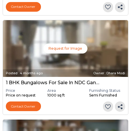
Contact Owner
Request for Image
Posted
:
4 months ago
Owner : Dhara Modi
1 BHK Bungalows For Sale In NDC Gandhinagar, Gandhinagar
Price
Area
Furnishing Status
Price on request
1000 sq ft
Semi Furnished
Contact Owner