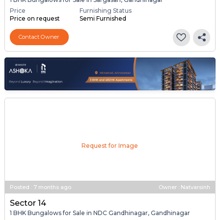
Price
Furnishing Status
Price on request
Semi Furnished
Contact Owner
Request for Image
Posted
:
7 months ago
Owner : Natvarsinh
Sector 14
1 BHK Bungalows for Sale in NDC Gandhinagar, Gandhinagar