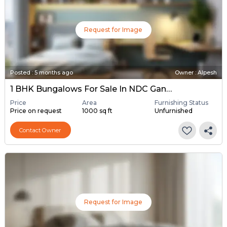
Request for Image
Posted
:
5 months ago
Owner : Alpesh
1 BHK Bungalows For Sale In NDC Gandhinagar, Gandhinagar
Price
Area
Furnishing Status
Price on request
1000 sq ft
Unfurnished
Contact Owner
Request for Image