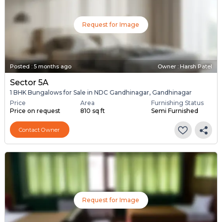
Request for Image
Posted
:
5 months ago
Owner : Harsh Patel
Sector 5A
1 BHK Bungalows for Sale in NDC Gandhinagar, Gandhinagar
Price
Area
Furnishing Status
Price on request
810 sq ft
Semi Furnished
Contact Owner
Request for Image