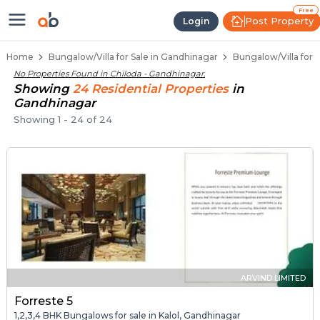
1 BHK Bungalows / Villas for Sale 
Independent Bungalows in Chiloda
Luxury Bungalows for Sale in Chiloda
Spacious Bungalows Near Chiloda
Premium Bungalow Projects in Chiloda
Free
Post Property
Login
Home
Bungalow/Villa for Sale in Gandhinagar
Bungalow/Villa for 
No Properties Found in
Chiloda - Gandhinagar
.
Showing
24
Residential
Properties
in
Gandhinagar
Showing
1
-
24
of
24
ARVIND LIMITED
Forreste 5
1,2,3,4 BHK Bungalows for sale in Kalol, Gandhinagar