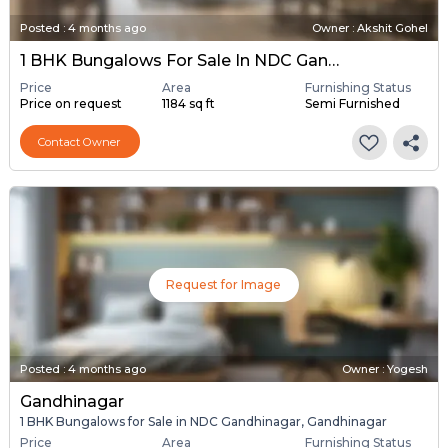
Posted
:
4 months ago
Owner : Akshit Gohel
1 BHK Bungalows For Sale In NDC Gandhinagar, Gandhinagar
Price
Area
Furnishing Status
Price on request
1184 sq ft
Semi Furnished
Contact Owner
Request for Image
Posted
:
4 months ago
Owner : Yogesh
Gandhinagar
1 BHK Bungalows for Sale in NDC Gandhinagar, Gandhinagar
Price
Area
Furnishing Status