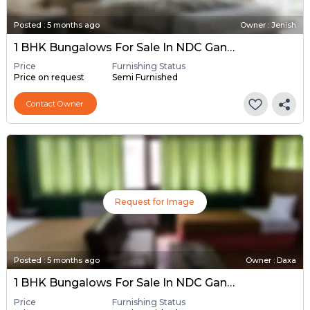
Posted
:
5 months ago
Owner : Jenish
1 BHK Bungalows For Sale In NDC Gandhinagar, Gandhinagar
Price
Furnishing Status
Price on request
Semi Furnished
Contact Owner
Request for Image
Posted
:
5 months ago
Owner : Daxa
1 BHK Bungalows For Sale In NDC Gandhinagar, Gandhinagar
Price
Furnishing Status