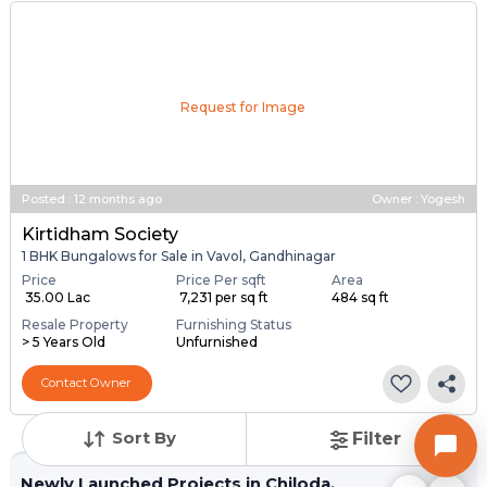
Request for Image
Posted
:
12 months ago
Owner : Yogesh
Kirtidham Society
1 BHK Bungalows for Sale in Vavol, Gandhinagar
Price
Price Per sqft
Area
₹ 35.00 Lac
₹ 7,231 per sq ft
484 sq ft
Resale Property
Furnishing Status
> 5 Years Old
Unfurnished
Contact Owner
Sort By
Filter
Newly Launched Projects in Chiloda,