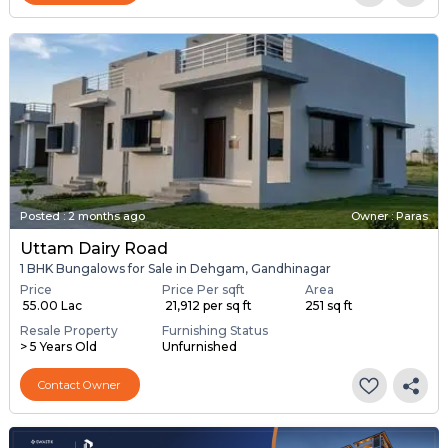
Posted
:
2 months ago
Owner : Paras
Uttam Dairy Road
1 BHK Bungalows for Sale in Dehgam, Gandhinagar
Price
Price Per sqft
Area
₹ 55.00 Lac
₹ 21,912 per sq ft
251 sq ft
Resale Property
Furnishing Status
> 5 Years Old
Unfurnished
Contact Owner