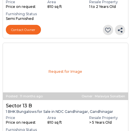
Price
Area
Resale Property
Price on request
810 sq ft
1 to 2 Years Old
Furnishing Status
Semi Furnished
Contact Owner
Request for Image
Posted
:
11 months ago
Owner : Malaviya Sonalben
Sector 13 B
1 BHK Bungalows for Sale in NDC Gandhinagar, Gandhinagar
Price
Area
Resale Property
Price on request
810 sq ft
> 5 Years Old
Furnishing Status