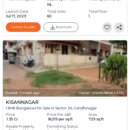
sq...
Launch Date
Total Units
Total Floor
Jul 17, 2023
60
1
Contact Builder
Brochure
Posted
:
1 month ago
Owner : VISHNUBHAI PATEL
KISANNAGAR
1 BHK Bungalows for Sale in Sector 26, Gandhinagar
Price
Price Per sqft
Area
₹ 1.35 Cr
₹ 18,519 per sq ft
729 sq ft
Resale Property
Furnishing Status