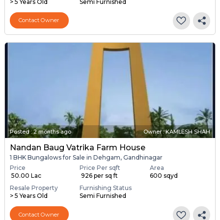
> 5 Years Old
Semi Furnished
Contact Owner
Posted
:
2 months ago
Owner : KAMLESH SHAH
Nandan Baug Vatrika Farm House
1 BHK Bungalows for Sale in Dehgam, Gandhinagar
Price
Price Per sqft
Area
₹ 50.00 Lac
₹ 926 per sq ft
600 sqyd
Resale Property
Furnishing Status
> 5 Years Old
Semi Furnished
Contact Owner