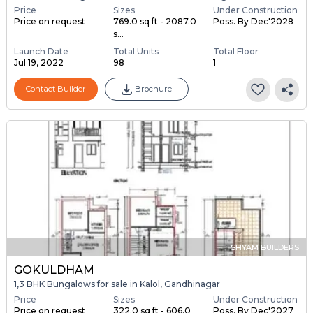
Price
Sizes
Under Construction
Price on request
769.0 sq ft - 2087.0
Poss. By Dec'2028
s...
Launch Date
Total Units
Total Floor
Jul 19, 2022
98
1
Contact Builder
Brochure
SHYAM BUILDERS
GOKULDHAM
1,3 BHK Bungalows for sale in Kalol, Gandhinagar
Price
Sizes
Under Construction
Price on request
322.0 sq ft - 606.0
Poss. By Dec'2027