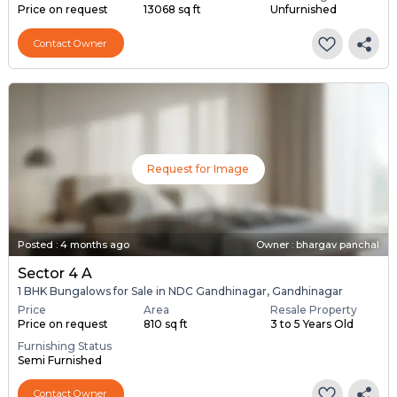
Price on request
13068 sq ft
Unfurnished
Contact Owner
Request for Image
Posted
:
4 months ago
Owner : bhargav panchal
Sector 4 A
1 BHK Bungalows for Sale in NDC Gandhinagar, Gandhinagar
Price
Area
Resale Property
Price on request
810 sq ft
3 to 5 Years Old
Furnishing Status
Semi Furnished
Contact Owner