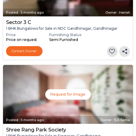
Posted
:
5 months ago
Owner : Harish
Sector 3 C
1 BHK Bungalows for Sale in NDC Gandhinagar, Gandhinagar
Price
Furnishing Status
Price on request
Semi Furnished
Contact Owner
Request for Image
Posted
:
5 months ago
Owner : 5L5 Sama
Shree Rang Park Society
1 BHK Bungalows for Sale in Sargasan, Gandhinagar