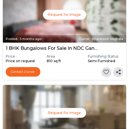
Request for Image
Posted
:
3 months ago
Owner : Bharatsinh Vaghela
1 BHK Bungalows For Sale In NDC Gandhinagar, Gandhinagar
Price
Area
Furnishing Status
Price on request
810 sq ft
Semi Furnished
Contact Owner
Request for Image