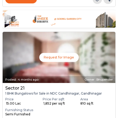
Request for Image
Posted
:
4 months ago
Owner : Bhupender
Sector 21
1 BHK Bungalows for Sale in NDC Gandhinagar, Gandhinagar
Price
Price Per sqft
Area
₹ 15.00 Lac
₹ 1,852 per sq ft
810 sq ft
Furnishing Status
Semi Furnished