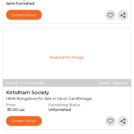
Semi Furnished
Contact Owner
Request for Image
Posted
:
11 months ago
Owner : Vijay bhai
Kirtidham Society
1 BHK Bungalows for Sale in Vavol, Gandhinagar
Price
Furnishing Status
₹ 35.00 Lac
Unfurnished
Contact Owner