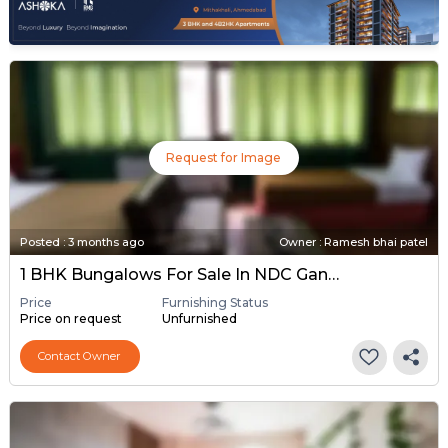
Request for Image
Posted
:
3 months ago
Owner : Ramesh bhai patel
1 BHK Bungalows For Sale In NDC Gandhinagar, Gandhinagar
Price
Furnishing Status
Price on request
Unfurnished
Contact Owner