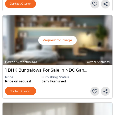
Contact Owner
Request for Image
Posted
:
5 months ago
Owner : Abhinav
1 BHK Bungalows For Sale In NDC Gandhinagar, Gandhinagar
Price
Furnishing Status
Price on request
Semi Furnished
Contact Owner