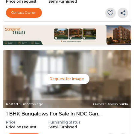
Price on request
Semi Furnished
Contact Owner
Request for Image
Posted
:
5 months ago
Owner : Dinesh Sukla
1 BHK Bungalows For Sale In NDC Gandhinagar, Gandhinagar
Price
Furnishing Status
Price on request
Semi Furnished