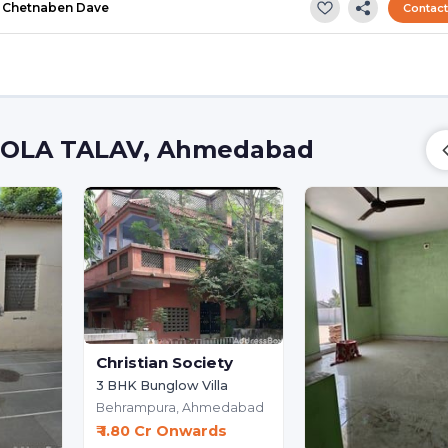
Chetnaben Dave
Contac
NDOLA TALAV, Ahmedabad
Christian Society
3 BHK Bunglow Villa
Behrampura,
Ahmedabad
₹ 1.80 Cr Onwards