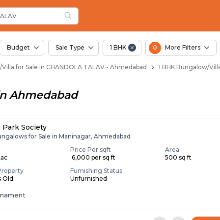
llas for Sale in Cha
Chandola Talav
n Chandola Talav
andola Talav
in Chandola Talav
ALAV
Budget
Sale Type
1 BHK
0
More Filters
Villa for Sale in CHANDOLA TALAV - Ahmedabad
1 BHK Bungalow/Vil
in
Ahmedabad
i Park Society
ungalows for Sale in Maninagar, Ahmedabad
Price Per sqft
Area
Lac
₹ 6,000 per sq ft
500 sq ft
Property
Furnishing Status
s Old
Unfurnished
enament