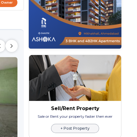
t Owner
Sell/Rent Property
SHIV TENEMENT
2 BHK Bunglow Villa
Sale or Rent your property faster then ever
Maninagar,
Ahmeda
+ Post Property
₹ 1.35 Cr Onwards