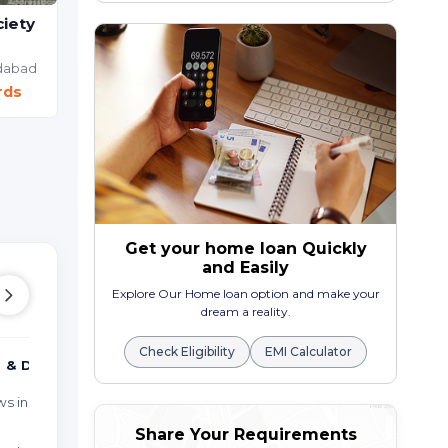
iety
a
RADHE BUNGALOWS
dabad
2 BHK Bunglow Villa
rds
Maninagar,
Ahmedabad
₹ 90.00 Lac Onwards
Get your home loan Quickly
and Easily
Explore Our Home loan option and make your
dream a reality.
Check Eligibility
EMI Calculator
 & DUPLEX
MORE TYPES
PO
ws in CHANDOLA
Studio Apartments in
Pro
CHANDOLA TALAV
Share Your Requirements
Rea
Farm Houses in CHANDOLA