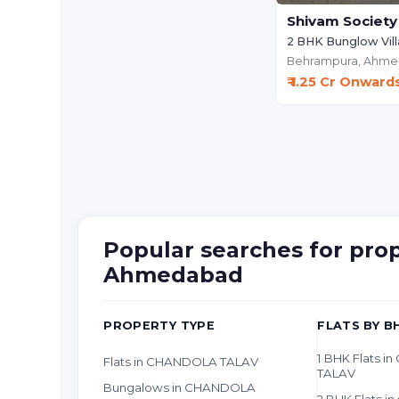
Shivam Society
2 BHK Bunglow Vill
Behrampura,
Ahme
₹ 1.25 Cr Onward
Popular searches for pr
Ahmedabad
PROPERTY TYPE
FLATS BY B
1 BHK Flats 
Flats in CHANDOLA TALAV
TALAV
Bungalows in CHANDOLA
2 BHK Flats 