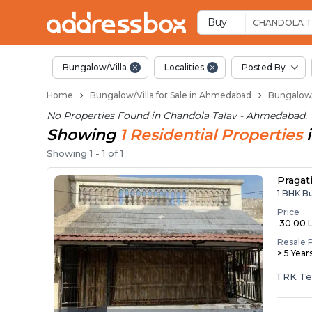
1 BHK Bungalows / Vi
Independent Bungalows in 
Luxury Bungalows for Sale i
Spacious Bungalows Near Ch
Premium Bungalow Projects 
Buy
CHANDOLA T
Bungalow/Villa
Localities
Posted By
Home
Bungalow/Villa for Sale in Ahmedabad
Bungalow/
No Properties Found in
Chandola Talav - Ahmedabad
.
Showing
1
Residential
Properties
Showing
1
-
1
of
1
Pragat
1 BHK B
Price
₹ 30.00 
Resale 
> 5 Year
1 RK T