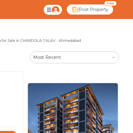
ndola Talav Ahmedaba
Free
Post Property
la for Sale in CHANDOLA TALAV - Ahmedabad
Most Recent