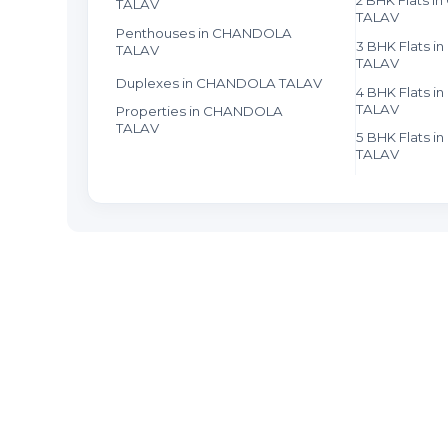
TALAV
TALAV
Penthouses in CHANDOLA
3 BHK Flats 
TALAV
TALAV
Duplexes in CHANDOLA TALAV
4 BHK Flats 
TALAV
Properties in CHANDOLA
TALAV
5 BHK Flats 
TALAV