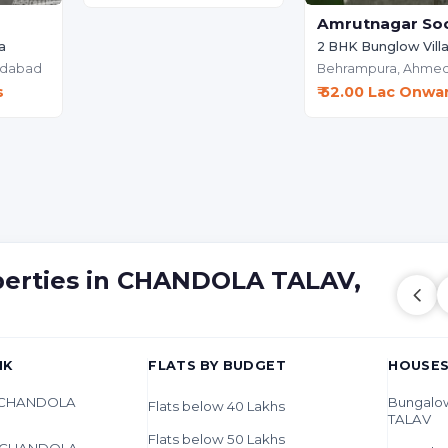
Amrutnagar Soc
a
2 BHK Bunglow Vill
dabad
Behrampura,
Ahme
s
₹ 52.00 Lac Onwa
operties in CHANDOLA TALAV,
HK
FLATS BY BUDGET
HOUSES
in CHANDOLA
Bungalo
Flats below 40 Lakhs
TALAV
Flats below 50 Lakhs
in CHANDOLA