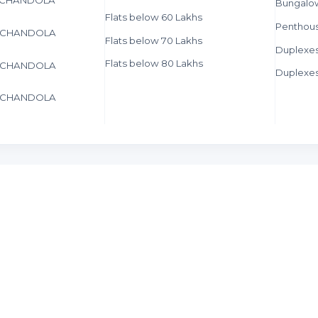
Bungalo
Flats below 60 Lakhs
Penthous
in CHANDOLA
Flats below 70 Lakhs
Duplexe
Flats below 80 Lakhs
in CHANDOLA
Duplexes
in CHANDOLA