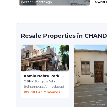
Owner
:
Posted :
1 month ago
Resale Properties in CHA
Kamla Nehru Park Society
2 BHK Bunglow Villa
Behrampura,
Ahmedabad
₹ 97.00 Lac Onwards