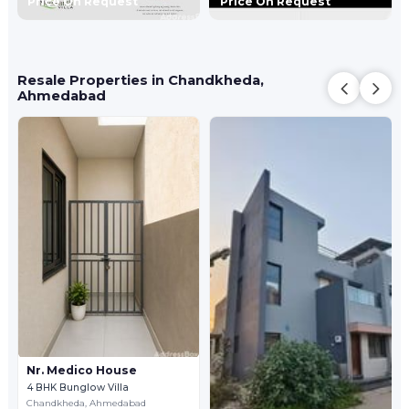
Price On Request
Price On Request
Resale Properties in Chandkheda,
Ahmedabad
Nr. Medico House
4 BHK Bunglow Villa
Chandkheda,
Ahmedabad