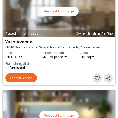
Request for Image
Posted
:
4 months ago
Owner : Bhishma Raj Rao
Yash Avenue
1 BHK Bungalows for Sale in New Chandkheda, Ahmedabad
Price
Price Per sqft
Area
₹ 28.00 Lac
₹ 4,070 per sq ft
688 sq ft
Furnishing Status
Unfurnished
Contact Owner
Request for Image