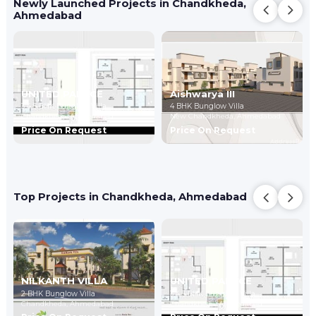
Newly Launched Projects in Chandkheda,
Ahmedabad
UNITED PALACE
Aishwarya III
3,4,5 BHK Bunglow Villa
4 BHK Bunglow Villa
Chandkheda,
Ahmedabad
New Chandkheda,
Ahmedabad
Price On Request
Price On Request
Top Projects in Chandkheda, Ahmedabad
NILKANTH VILLA
UNITED PALACE
2 BHK Bunglow Villa
3,4,5 BHK Bunglow Villa
Chandkheda,
Ahmedabad
Chandkheda,
Ahmedabad