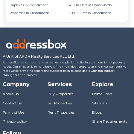
Duplexes in Chandkheda
4 BHK Flats in Chandkheda
Fl
Properties in Chandkheda
5 BHK Flats in Chandkheda
Fl
A Unit of ARDH Realty Services Pvt. Ltd.
AddressBox is a comprehensive real estate platform offering solutions for all property
needs. Our mission is to help buyers find their ideal property at the most competitive
rates while providing sellers the quickest path to close deals with full support
throughout the process.
Company
Services
Explore
About us
Buy Properties
Home Loan
Contact us
Sell Properties
Sitemap
Terms of Use
Rent Properties
Blogs
Privacy policy
Share Requirements
Follow