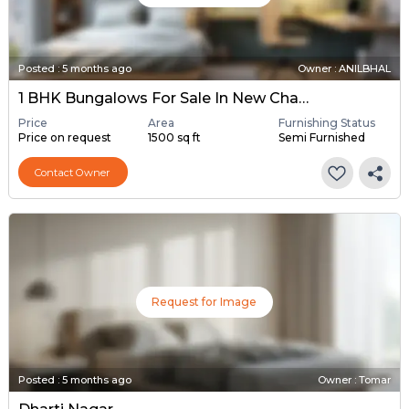
Posted
:
5 months ago
Owner : ANILBHAL
1 BHK Bungalows For Sale In New Chandkheda, Ahmedabad
Price
Area
Furnishing Status
Price on request
1500 sq ft
Semi Furnished
Contact Owner
Request for Image
Posted
:
5 months ago
Owner : Tomar