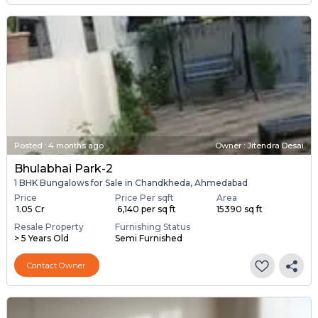
Posted
:
4 months ago
Owner : Jitendra Desai
Bhulabhai Park-2
1 BHK Bungalows for Sale in Chandkheda, Ahmedabad
Price
Price Per sqft
Area
₹ 1.05 Cr
₹ 6,140 per sq ft
15390 sq ft
Resale Property
Furnishing Status
> 5 Years Old
Semi Furnished
Contact Owner