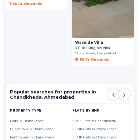
₹ 1.50 Cr Onwards
Wayside Villa
3 BHK Bunglow Villa
Chandkheda,
Ahmedabad
₹ 3.65 Cr Onwards
Popular searches for properties in
Chandkheda, Ahmedabad
PROPERTY TYPE
FLATS BY BHK
FL
Flats in Chandkheda
1 BHK Flats in Chandkheda
Fl
Bungalows in Chandkheda
2 BHK Flats in Chandkheda
Fl
Penthouses in Chandkheda
3 BHK Flats in Chandkheda
Fl