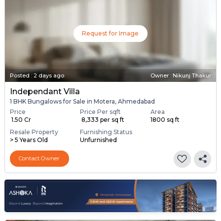
Request for Image
Posted
:
2 days ago
Owner : Nikunj Thakur
Independant Villa
1 BHK Bungalows for Sale in Motera, Ahmedabad
Price
Price Per sqft
Area
₹ 1.50 Cr
₹ 8,333 per sq ft
1800 sq ft
Resale Property
Furnishing Status
> 5 Years Old
Unfurnished
Contact Owner