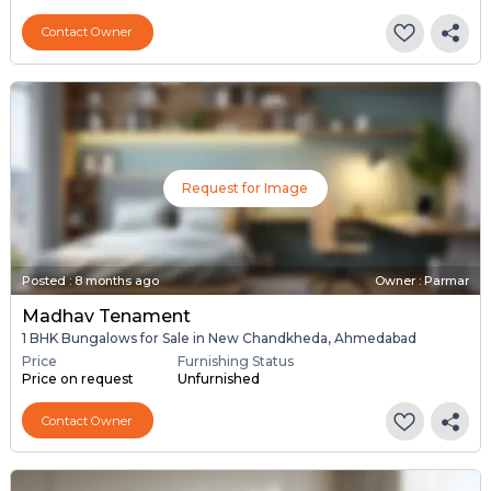
Contact Owner
Request for Image
Posted
:
8 months ago
Owner : Parmar
Madhav Tenament
1 BHK Bungalows for Sale in New Chandkheda, Ahmedabad
Price
Furnishing Status
Price on request
Unfurnished
Contact Owner