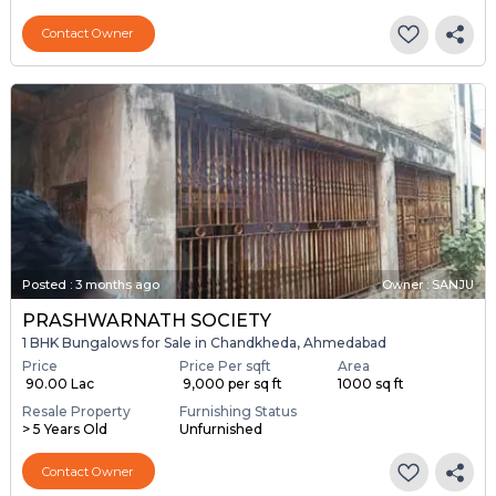
Contact Owner
Posted
:
3 months ago
Owner : SANJU
PRASHWARNATH SOCIETY
1 BHK Bungalows for Sale in Chandkheda, Ahmedabad
Price
Price Per sqft
Area
₹ 90.00 Lac
₹ 9,000 per sq ft
1000 sq ft
Resale Property
Furnishing Status
> 5 Years Old
Unfurnished
Contact Owner