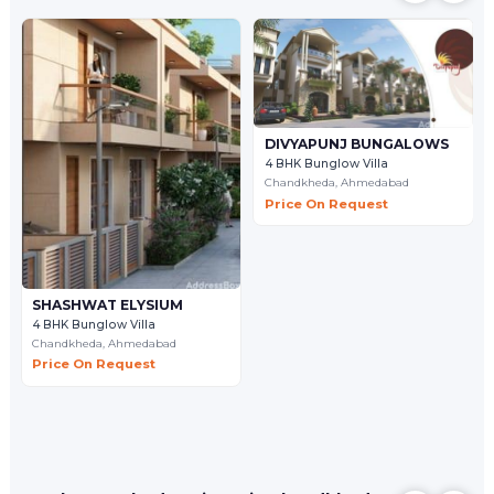
DIVYAPUNJ BUNGALOWS
4 BHK Bunglow Villa
Chandkheda,
Ahmedabad
Price On Request
SHASHWAT ELYSIUM
4 BHK Bunglow Villa
Chandkheda,
Ahmedabad
Price On Request