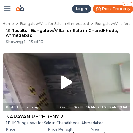
1 BHK Bungalows / Villas for Sal
Independent Bungalows in Chandkheda
Luxury Bungalows for Sale in Chandkhed
Spacious Bungalows Near Chandkheda
Premium Bungalow Projects in Chandkhe
Free
Post Property
Login
Home
Bungalow/Villa for Sale in Ahmedabad
Bungalow/Villa for 
13 Results | Bungalow/Villa for Sale in Chandkheda,
Ahmedabad
Showing
1
-
13
of
13
Posted
:
1 month ago
Owner : GOHIL DIPAN SHASHIKANTBHAI
NARAYAN RECEDENY 2
1 BHK Bungalows for Sale in Chandkheda, Ahmedabad
Price
Price Per sqft
Area