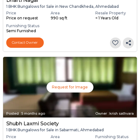
Dharti Nagar
1 BHK Bungalows for Sale in New Chandkheda, Ahmedabad
Price
Area
Resale Property
Price on request
990 sq ft
< 1 Years Old
Furnishing Status
Semi Furnished
Contact Owner
Request for Image
Posted
:
5 months ago
Owner : krish sathvara
Shubh Laxmi Society
1 BHK Bungalows for Sale in Sabarmati, Ahmedabad
Price
Area
Furnishing Status