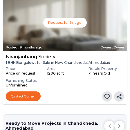
Request for Image
Posted
:
9 months ago
Owner : Owner
Niranjanbaug Society
1 BHK Bungalows for Sale in New Chandkheda, Ahmedabad
Price
Area
Resale Property
Price on request
1200 sq ft
< 1 Years Old
Furnishing Status
Unfurnished
Contact Owner
Ready to Move Projects in Chandkheda,
Ahmedabad