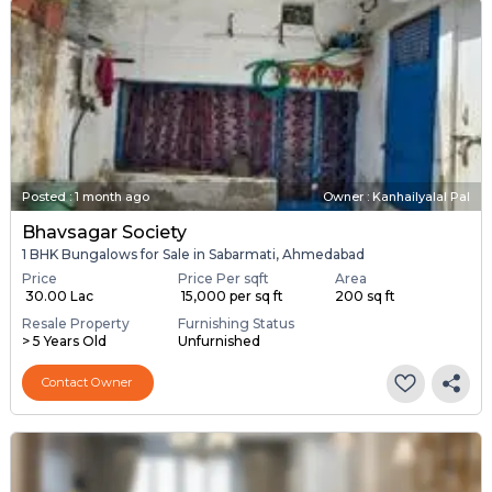
Posted
:
1 month ago
Owner : Kanhailyalal Pal
Bhavsagar Society
1 BHK Bungalows for Sale in Sabarmati, Ahmedabad
Price
Price Per sqft
Area
₹ 30.00 Lac
₹ 15,000 per sq ft
200 sq ft
Resale Property
Furnishing Status
> 5 Years Old
Unfurnished
Contact Owner