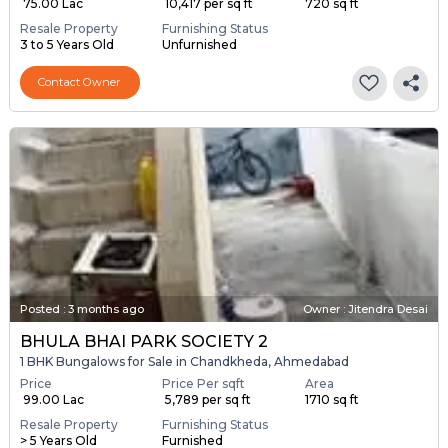
₹ 75.00 Lac
₹ 10,417 per sq ft
720 sq ft
Resale Property
Furnishing Status
3 to 5 Years Old
Unfurnished
Contact Owner
Posted
:
3 months ago
Owner : Jitendra Desai
BHULA BHAI PARK SOCIETY 2
1 BHK Bungalows for Sale in Chandkheda, Ahmedabad
Price
Price Per sqft
Area
₹ 99.00 Lac
₹ 5,789 per sq ft
1710 sq ft
Resale Property
Furnishing Status
> 5 Years Old
Furnished