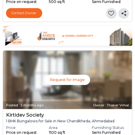
Price on request
500 sq ft
Semi Furnished
Contact Owner
Request for Image
Posted
:
5 months ago
Owner : Thaker Vimal
Kirtidev Society
1 BHK Bungalows for Sale in New Chandkheda, Ahmedabad
Price
Area
Furnishing Status
Price on request
1100 sq ft
Semi Furnished