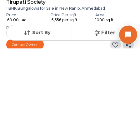
Tirupati Society
1 BHK Bungalows for Sale in New Ranip, Ahmedabad
Price
Price Per sqft
Area
₹ 60.00 Lac
₹ 5,556 per sq ft
1080 sq ft
Resale Property
Furnishing Status
Sort By
Filter
> 5 Years Old
Semi Furnished
Contact Owner
Request for Image
Posted
:
1 month ago
Owner : SURESH PATEL
SONAL NAGAR
1 BHK Bungalows for Sale in Chandlodia, Ahmedabad
Price
Price Per sqft
Area