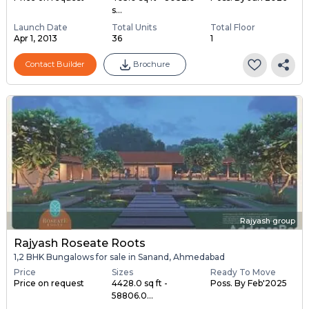
s...
Launch Date
Total Units
Total Floor
Apr 1, 2013
36
1
Contact Builder
Brochure
Rajyash group
Rajyash Roseate Roots
1,2 BHK Bungalows for sale in Sanand, Ahmedabad
Price
Sizes
Ready To Move
Price on request
4428.0 sq ft -
Poss. By Feb'2025
58806.0...