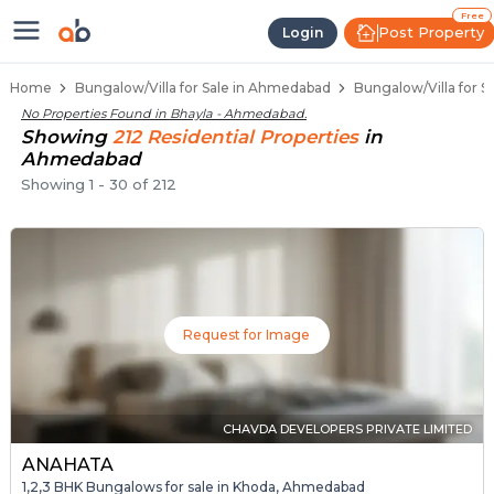
1 BHK Bungalows / Villas for Sale
Independent Bungalows in Bhayla
Luxury Bungalows for Sale in Bhayla
Spacious Bungalows Near Bhayla
Premium Bungalow Projects in Bhayla
Free
Post Property
Login
Home
Bungalow/Villa for Sale in Ahmedabad
Bungalow/Villa for S
No Properties Found in
Bhayla - Ahmedabad
.
Showing
212
Residential
Properties
in
Ahmedabad
Showing
1
-
30
of
212
Request for Image
CHAVDA DEVELOPERS PRIVATE LIMITED
ANAHATA
1,2,3 BHK Bungalows for sale in Khoda, Ahmedabad