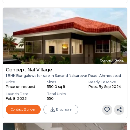
Concept Group
Concept Nal Village
1 BHK Bungalows for sale in Sanand Nalsarovar Road, Ahmedabad
Price
Sizes
Ready To Move
Price on request
550.0 sq ft
Poss. By Sep'2024
Launch Date
Total Units
Feb 8, 2023
550
Contact Builder
Brochure