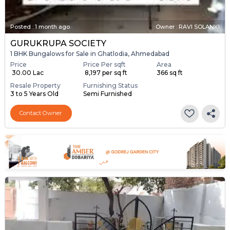
Posted
:
1 month ago
Owner : RAVI SOLANKI
GURUKRUPA SOCIETY
1 BHK Bungalows for Sale in Ghatlodia, Ahmedabad
Price
Price Per sqft
Area
₹ 30.00 Lac
₹ 8,197 per sq ft
366 sq ft
Resale Property
Furnishing Status
3 to 5 Years Old
Semi Furnished
Contact Owner