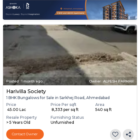
Posted
:
1 month ago
Owner : ALPESH PARMAR
Harivilla Society
1 BHK Bungalows for Sale in Sarkhej Road, Ahmedabad
Price
Price Per sqft
Area
₹ 45.00 Lac
₹ 8,333 per sq ft
540 sq ft
Resale Property
Furnishing Status
> 5 Years Old
Unfurnished
Contact Owner