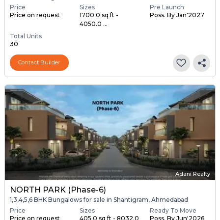
Price
Sizes
Pre Launch
Price on request
1700.0 sq ft -
Poss. By Jan'2027
4050.0 ...
Total Units
30
Contact Builder
Adani Realty
NORTH PARK (Phase-6)
1,3,4,5,6 BHK Bungalows for sale in Shantigram, Ahmedabad
Price
Sizes
Ready To Move
Price on request
405.0 sq ft - 8032.0
Poss. By Jun'2026