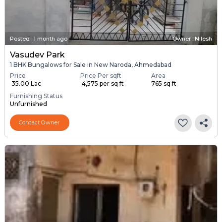
Posted
:
1 month ago
Owner : Nilesh
Vasudev Park
1 BHK Bungalows for Sale in New Naroda, Ahmedabad
Price
Price Per sqft
Area
₹ 35.00 Lac
₹ 4,575 per sq ft
765 sq ft
Furnishing Status
Unfurnished
Contact Owner