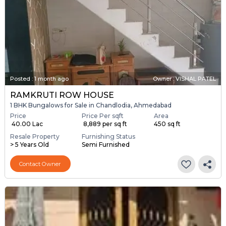
Posted
:
1 month ago
Owner : VISHAL PATEL
RAMKRUTI ROW HOUSE
1 BHK Bungalows for Sale in Chandlodia, Ahmedabad
Price
Price Per sqft
Area
₹ 40.00 Lac
₹ 8,889 per sq ft
450 sq ft
Resale Property
Furnishing Status
> 5 Years Old
Semi Furnished
Contact Owner