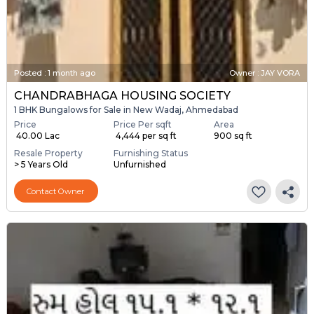
Posted
:
1 month ago
Owner : JAY VORA
CHANDRABHAGA HOUSING SOCIETY
1 BHK Bungalows for Sale in New Wadaj, Ahmedabad
Price
Price Per sqft
Area
₹ 40.00 Lac
₹ 4,444 per sq ft
900 sq ft
Resale Property
Furnishing Status
> 5 Years Old
Unfurnished
Contact Owner