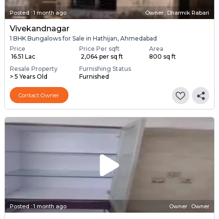
Posted
:
1 month ago
Owner : Dharmik Rabari
Vivekandnagar
1 BHK Bungalows for Sale in Hathijan, Ahmedabad
Price
Price Per sqft
Area
₹ 16.51 Lac
₹ 2,064 per sq ft
800 sq ft
Resale Property
Furnishing Status
> 5 Years Old
Furnished
Contact Owner
Posted
:
1 month ago
Owner : Owner