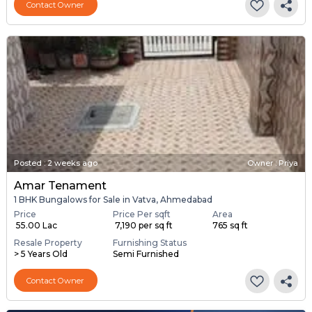
Contact Owner
Posted
:
2 weeks ago
Owner : Priya
Amar Tenament
1 BHK Bungalows for Sale in Vatva, Ahmedabad
Price
Price Per sqft
Area
₹ 55.00 Lac
₹ 7,190 per sq ft
765 sq ft
Resale Property
Furnishing Status
> 5 Years Old
Semi Furnished
Contact Owner