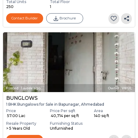
Total Units
Total Floor
250
1
Contact Builder
Brochure
Posted
:
1 week ago
Owner : VIPUL
BUNGLOWS
1 BHK Bungalows for Sale in Bapunagar, Ahmedabad
Price
Price Per sqft
Area
₹ 57.00 Lac
₹ 40,714 per sq ft
140 sq ft
Resale Property
Furnishing Status
> 5 Years Old
Unfurnished