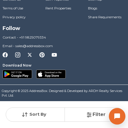
Terms of Use
Rent Properties
Blogs
Privacy policy
Share Requirements
Follow
Contact
-
+91 9825079334
Email
-
sales@addressbox.com
Download Now
Copyright © 2025 AddressBox. Designed & Developed by ARDH Realty Services
Pvt. Ltd.
Sort By
Filter