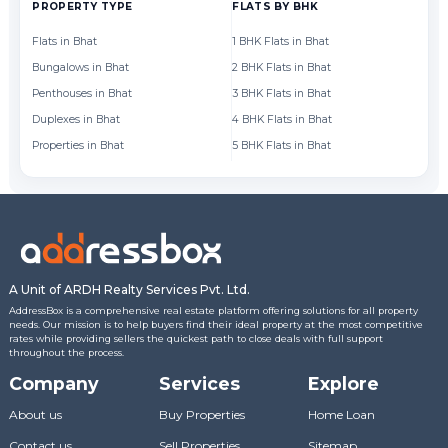
PROPERTY TYPE
FLATS BY BHK
FL
Flats in Bhat
1 BHK Flats in Bhat
Fl
Bungalows in Bhat
2 BHK Flats in Bhat
Fl
Penthouses in Bhat
3 BHK Flats in Bhat
Fl
Duplexes in Bhat
4 BHK Flats in Bhat
Fl
Properties in Bhat
5 BHK Flats in Bhat
Fl
A Unit of ARDH Realty Services Pvt. Ltd.
AddressBox is a comprehensive real estate platform offering solutions for all property
needs. Our mission is to help buyers find their ideal property at the most competitive
rates while providing sellers the quickest path to close deals with full support
throughout the process.
Company
Services
Explore
About us
Buy Properties
Home Loan
Contact us
Sell Properties
Sitemap