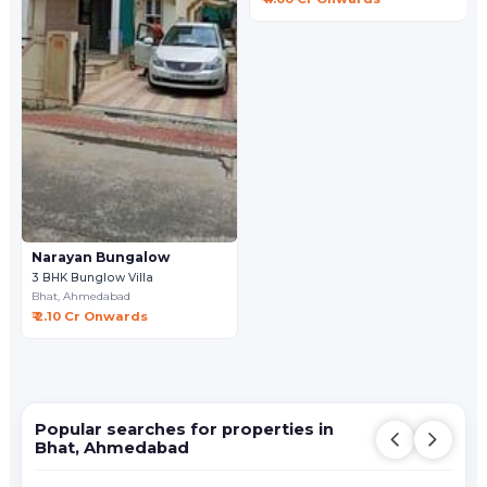
Narayan Bungalow
3 BHK Bunglow Villa
Bhat,
Ahmedabad
₹ 2.10 Cr Onwards
Popular searches for properties in
Bhat, Ahmedabad