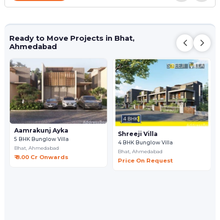
Ready to Move Projects in Bhat,
Ahmedabad
Aamrakunj Ayka
Shreeji Villa
5 BHK Bunglow Villa
4 BHK Bunglow Villa
Bhat,
Ahmedabad
Bhat,
Ahmedabad
₹ 8.00 Cr Onwards
Price On Request