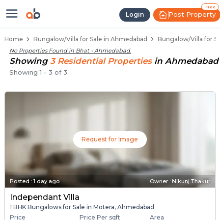
1 BHK Bungalows / Villas for Sale
Independent Bungalows in Bhat
Luxury Bungalows for Sale in Bhat
Spacious Bungalows Near Bhat
Premium Bungalow Projects in Bhat
Free
Post Property
Login
Home
Bungalow/Villa for Sale in Ahmedabad
Bungalow/Villa for S
No Properties Found in
Bhat - Ahmedabad
.
Showing
3
Residential
Properties
in
Ahmedabad
Showing
1
-
3
of
3
Request for Image
Posted
:
1 day ago
Owner : Nikunj Thakur
Independant Villa
1 BHK Bungalows for Sale in Motera, Ahmedabad
Price
Price Per sqft
Area