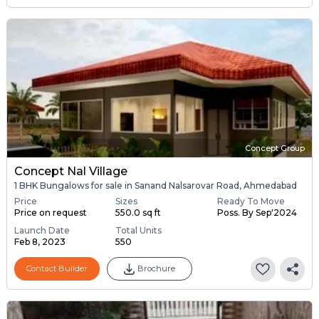
Concept Group
Concept Nal Village
1 BHK Bungalows for sale in Sanand Nalsarovar Road, Ahmedabad
Price
Sizes
Ready To Move
Price on request
550.0 sq ft
Poss. By Sep'2024
Launch Date
Total Units
Feb 8, 2023
550
Contact Builder
Brochure