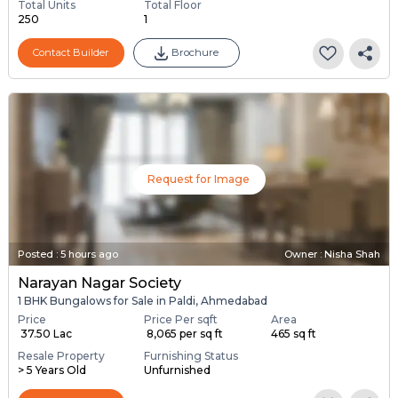
Total Units
Total Floor
250
1
Contact Builder
Brochure
Request for Image
Posted
:
5 hours ago
Owner : Nisha Shah
Narayan Nagar Society
1 BHK Bungalows for Sale in Paldi, Ahmedabad
Price
Price Per sqft
Area
₹ 37.50 Lac
₹ 8,065 per sq ft
465 sq ft
Resale Property
Furnishing Status
> 5 Years Old
Unfurnished