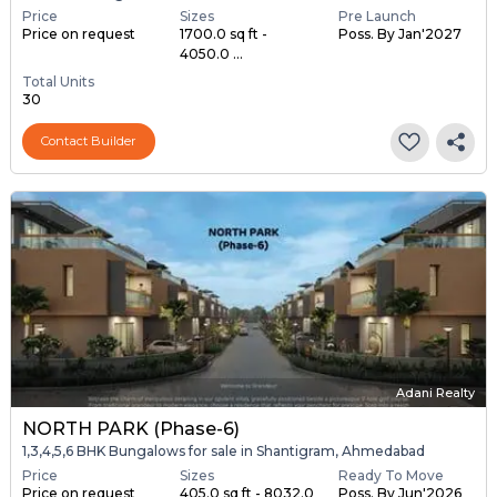
Price
Sizes
Pre Launch
Price on request
1700.0 sq ft -
Poss. By Jan'2027
4050.0 ...
Total Units
30
Contact Builder
Adani Realty
NORTH PARK (Phase-6)
1,3,4,5,6 BHK Bungalows for sale in Shantigram, Ahmedabad
Price
Sizes
Ready To Move
Price on request
405.0 sq ft - 8032.0
Poss. By Jun'2026