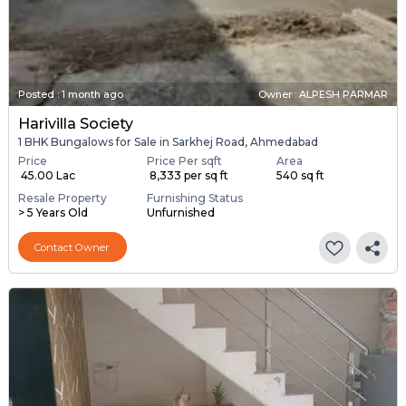
Posted
:
1 month ago
Owner : ALPESH PARMAR
Harivilla Society
1 BHK Bungalows for Sale in Sarkhej Road, Ahmedabad
Price
Price Per sqft
Area
₹ 45.00 Lac
₹ 8,333 per sq ft
540 sq ft
Resale Property
Furnishing Status
> 5 Years Old
Unfurnished
Contact Owner