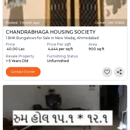
Posted
:
1 month ago
Owner : JAY VORA
CHANDRABHAGA HOUSING SOCIETY
1 BHK Bungalows for Sale in New Wadaj, Ahmedabad
Price
Price Per sqft
Area
₹ 40.00 Lac
₹ 4,444 per sq ft
900 sq ft
Resale Property
Furnishing Status
> 5 Years Old
Unfurnished
Contact Owner