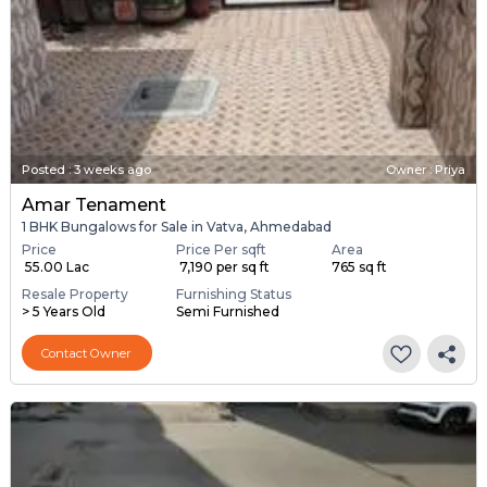
Posted
:
3 weeks ago
Owner : Priya
Amar Tenament
1 BHK Bungalows for Sale in Vatva, Ahmedabad
Price
Price Per sqft
Area
₹ 55.00 Lac
₹ 7,190 per sq ft
765 sq ft
Resale Property
Furnishing Status
> 5 Years Old
Semi Furnished
Contact Owner