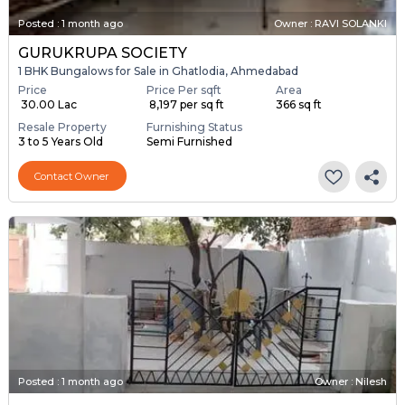
Posted
:
1 month ago
Owner : RAVI SOLANKI
GURUKRUPA SOCIETY
1 BHK Bungalows for Sale in Ghatlodia, Ahmedabad
Price
Price Per sqft
Area
₹ 30.00 Lac
₹ 8,197 per sq ft
366 sq ft
Resale Property
Furnishing Status
3 to 5 Years Old
Semi Furnished
Contact Owner
Posted
:
1 month ago
Owner : Nilesh