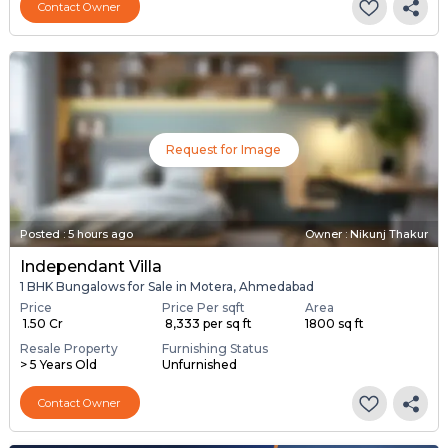
Contact Owner
Request for Image
Posted
:
5 hours ago
Owner : Nikunj Thakur
Independant Villa
1 BHK Bungalows for Sale in Motera, Ahmedabad
Price
Price Per sqft
Area
₹ 1.50 Cr
₹ 8,333 per sq ft
1800 sq ft
Resale Property
Furnishing Status
> 5 Years Old
Unfurnished
Contact Owner