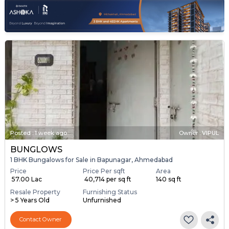
Posted
:
1 week ago
Owner : VIPUL
BUNGLOWS
1 BHK Bungalows for Sale in Bapunagar, Ahmedabad
Price
Price Per sqft
Area
₹ 57.00 Lac
₹ 40,714 per sq ft
140 sq ft
Resale Property
Furnishing Status
> 5 Years Old
Unfurnished
Contact Owner