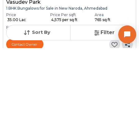
Vasudev Park
1 BHK Bungalows for Sale in New Naroda, Ahmedabad
Price
Price Per sqft
Area
₹ 35.00 Lac
₹ 4,575 per sq ft
765 sq ft
Furnishing Status
Sort By
Filter
Unfurnished
Contact Owner
Posted
:
1 month ago
Owner : Dharmik Rabari
Vivekandnagar
1 BHK Bungalows for Sale in Hathijan, Ahmedabad
Price
Price Per sqft
Area