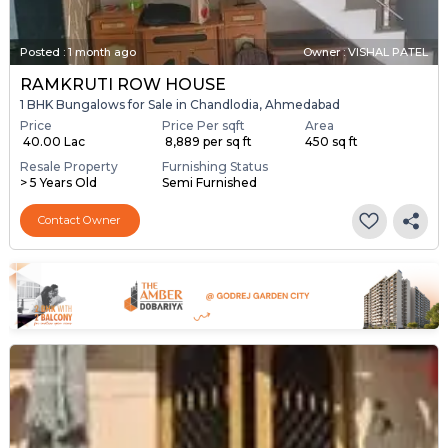
Posted
:
1 month ago
Owner : VISHAL PATEL
RAMKRUTI ROW HOUSE
1 BHK Bungalows for Sale in Chandlodia, Ahmedabad
Price
Price Per sqft
Area
₹ 40.00 Lac
₹ 8,889 per sq ft
450 sq ft
Resale Property
Furnishing Status
> 5 Years Old
Semi Furnished
Contact Owner