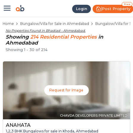
1 BHK Bungalows / Villas for Sale
Independent Bungalows in Bhadiad
Luxury Bungalows for Sale in Bhadiad
Spacious Bungalows Near Bhadiad
Premium Bungalow Projects in Bhadiad
Free
Post Property
Login
Home
Bungalow/Villa for Sale in Ahmedabad
Bungalow/Villa for S
No Properties Found in
Bhadiad - Ahmedabad
.
Showing
214
Residential
Properties
in
Ahmedabad
Showing
1
-
30
of
214
Request for Image
CHAVDA DEVELOPERS PRIVATE LIMITED
ANAHATA
1,2,3 BHK Bungalows for sale in Khoda, Ahmedabad