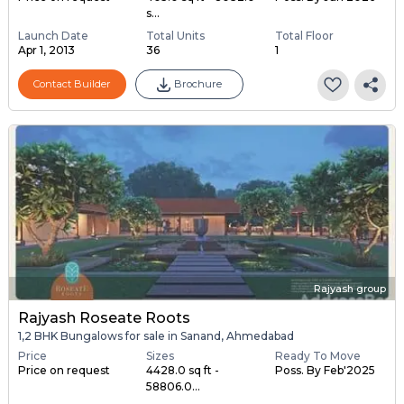
s...
Launch Date
Total Units
Total Floor
Apr 1, 2013
36
1
Contact Builder
Brochure
Rajyash group
Rajyash Roseate Roots
1,2 BHK Bungalows for sale in Sanand, Ahmedabad
Price
Sizes
Ready To Move
Price on request
4428.0 sq ft -
Poss. By Feb'2025
58806.0...