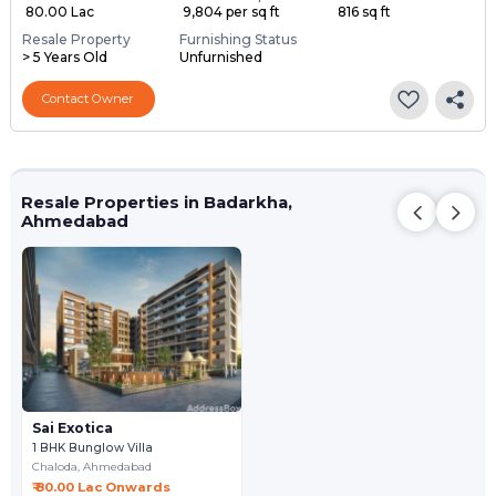
₹ 80.00 Lac
₹ 9,804 per sq ft
816 sq ft
Resale Property
Furnishing Status
> 5 Years Old
Unfurnished
Contact Owner
Resale Properties in Badarkha,
Ahmedabad
Sai Exotica
1 BHK Bunglow Villa
Chaloda,
Ahmedabad
₹ 80.00 Lac Onwards