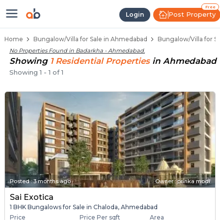
1 BHK Bungalows / Villas for Sal
Independent Bungalows in Badarkha
Luxury Bungalows for Sale in Badarkha
Spacious Bungalows Near Badarkha
Premium Bungalow Projects in Badarkha
Free
Post Property
Login
Home
Bungalow/Villa for Sale in Ahmedabad
Bungalow/Villa for 
No Properties Found in
Badarkha - Ahmedabad
.
Showing
1
Residential
Properties
in
Ahmedabad
Showing
1
-
1
of
1
Posted
:
3 months ago
Owner : prinka modi
Sai Exotica
1 BHK Bungalows for Sale in Chaloda, Ahmedabad
Price
Price Per sqft
Area