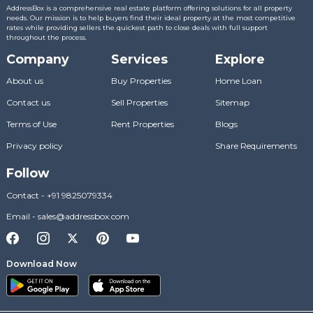
AddressBox is a comprehensive real estate platform offering solutions for all property
needs. Our mission is to help buyers find their ideal property at the most competitive
rates while providing sellers the quickest path to close deals with full support
throughout the process.
Company
Services
Explore
About us
Buy Properties
Home Loan
Contact us
Sell Properties
Sitemap
Terms of Use
Rent Properties
Blogs
Privacy policy
Share Requirements
Follow
Contact
-
+91 9825079334
Email
-
sales@addressbox.com
Download Now