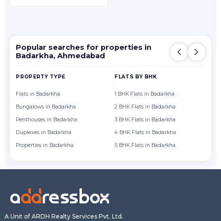
Popular searches for properties in
Badarkha, Ahmedabad
PROPERTY TYPE
FLATS BY BHK
FL
Flats in Badarkha
1 BHK Flats in Badarkha
Fl
Bungalows in Badarkha
2 BHK Flats in Badarkha
Fl
Penthouses in Badarkha
3 BHK Flats in Badarkha
Fl
Duplexes in Badarkha
4 BHK Flats in Badarkha
Fl
Properties in Badarkha
5 BHK Flats in Badarkha
Fl
A Unit of ARDH Realty Services Pvt. Ltd.