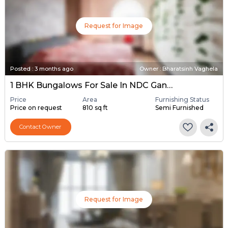
Request for Image
Posted
:
3 months ago
Owner : Bharatsinh Vaghela
1 BHK Bungalows For Sale In NDC Gandhinagar, Gandhinagar
Price
Area
Furnishing Status
Price on request
810 sq ft
Semi Furnished
Contact Owner
Request for Image