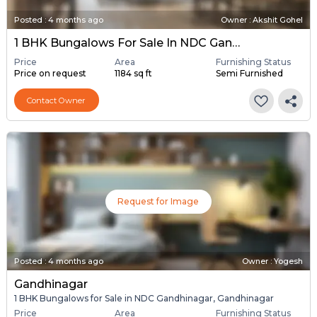
Posted
:
4 months ago
Owner : Akshit Gohel
1 BHK Bungalows For Sale In NDC Gandhinagar, Gandhinagar
Price
Area
Furnishing Status
Price on request
1184 sq ft
Semi Furnished
Contact Owner
Request for Image
Posted
:
4 months ago
Owner : Yogesh
Gandhinagar
1 BHK Bungalows for Sale in NDC Gandhinagar, Gandhinagar
Price
Area
Furnishing Status