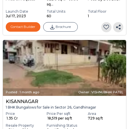
sq...
Launch Date
Total Units
Total Floor
Jul 17, 2023
60
1
Contact Builder
Brochure
Posted
:
1 month ago
Owner : VISHNUBHAI PATEL
KISANNAGAR
1 BHK Bungalows for Sale in Sector 26, Gandhinagar
Price
Price Per sqft
Area
₹ 1.35 Cr
₹ 18,519 per sq ft
729 sq ft
Resale Property
Furnishing Status