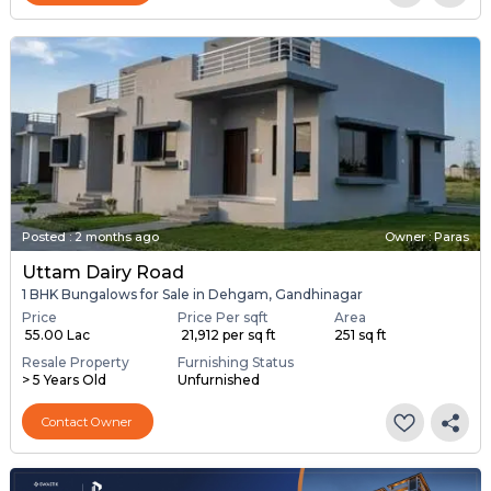
Posted
:
2 months ago
Owner : Paras
Uttam Dairy Road
1 BHK Bungalows for Sale in Dehgam, Gandhinagar
Price
Price Per sqft
Area
₹ 55.00 Lac
₹ 21,912 per sq ft
251 sq ft
Resale Property
Furnishing Status
> 5 Years Old
Unfurnished
Contact Owner