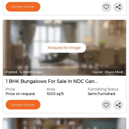
Contact Owner
Request for Image
Posted
:
4 months ago
Owner : Dhara Modi
1 BHK Bungalows For Sale In NDC Gandhinagar, Gandhinagar
Price
Area
Furnishing Status
Price on request
1000 sq ft
Semi Furnished
Contact Owner