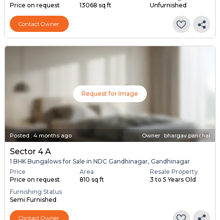
Price on request
13068 sq ft
Unfurnished
Contact Owner
Request for Image
Posted
:
4 months ago
Owner : bhargav panchal
Sector 4 A
1 BHK Bungalows for Sale in NDC Gandhinagar, Gandhinagar
Price
Area
Resale Property
Price on request
810 sq ft
3 to 5 Years Old
Furnishing Status
Semi Furnished
Contact Owner