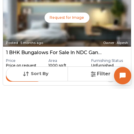
Request for Image
Posted
:
5 months ago
Owner : Alpesh
1 BHK Bungalows For Sale In NDC Gandhinagar, Gandhinagar
Price
Area
Furnishing Status
Price on request
1000 sq ft
Unfurnished
Sort By
Filter
Contact Owner
Request for Image