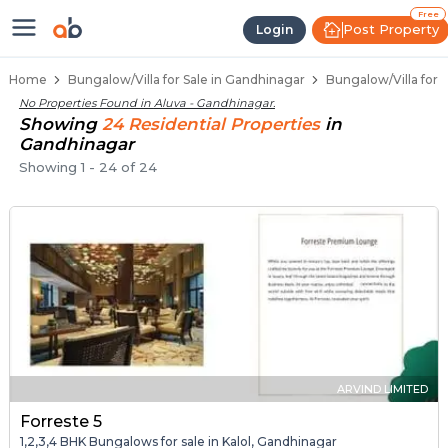
1 BHK Bungalows / Villas for Sale 
Independent Bungalows in Aluva
Luxury Bungalows for Sale in Aluva
Spacious Bungalows Near Aluva
Premium Bungalow Projects in Aluva
Free
Post Property
Login
Home
Bungalow/Villa for Sale in Gandhinagar
Bungalow/Villa for 
No Properties Found in
Aluva - Gandhinagar
.
Showing
24
Residential
Properties
in
Gandhinagar
Showing
1
-
24
of
24
ARVIND LIMITED
Forreste 5
1,2,3,4 BHK Bungalows for sale in Kalol, Gandhinagar