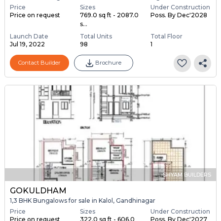
Price
Sizes
Under Construction
Price on request
769.0 sq ft - 2087.0
Poss. By Dec'2028
s...
Launch Date
Total Units
Total Floor
Jul 19, 2022
98
1
Contact Builder
Brochure
SHYAM BUILDERS
GOKULDHAM
1,3 BHK Bungalows for sale in Kalol, Gandhinagar
Price
Sizes
Under Construction
Price on request
322.0 sq ft - 606.0
Poss. By Dec'2027