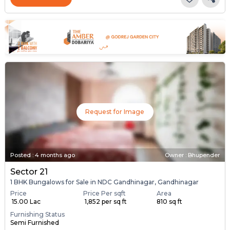
Request for Image
Posted
:
4 months ago
Owner : Bhupender
Sector 21
1 BHK Bungalows for Sale in NDC Gandhinagar, Gandhinagar
Price
Price Per sqft
Area
₹ 15.00 Lac
₹ 1,852 per sq ft
810 sq ft
Furnishing Status
Semi Furnished