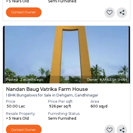
> 5 Years Old
Semi Furnished
Contact Owner
Posted
:
2 months ago
Owner : KAMLESH SHAH
Nandan Baug Vatrika Farm House
1 BHK Bungalows for Sale in Dehgam, Gandhinagar
Price
Price Per sqft
Area
₹ 50.00 Lac
₹ 926 per sq ft
600 sqyd
Resale Property
Furnishing Status
> 5 Years Old
Semi Furnished
Contact Owner