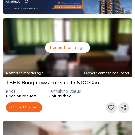
Request for Image
Posted
:
3 months ago
Owner : Ramesh bhai patel
1 BHK Bungalows For Sale In NDC Gandhinagar, Gandhinagar
Price
Furnishing Status
Price on request
Unfurnished
Contact Owner