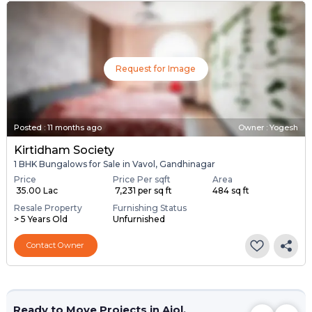
Request for Image
Posted
:
11 months ago
Owner : Yogesh
Kirtidham Society
1 BHK Bungalows for Sale in Vavol, Gandhinagar
Price
Price Per sqft
Area
₹ 35.00 Lac
₹ 7,231 per sq ft
484 sq ft
Resale Property
Furnishing Status
> 5 Years Old
Unfurnished
Contact Owner
Ready to Move Projects in Ajol,