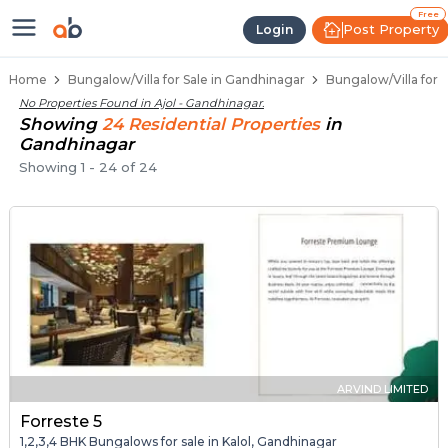
1 BHK Bungalows / Villas for Sale 
Independent Bungalows in Ajol
Luxury Bungalows for Sale in Ajol
Spacious Bungalows Near Ajol
Premium Bungalow Projects in Ajol
Free
Post Property
Login
Home
Bungalow/Villa for Sale in Gandhinagar
Bungalow/Villa for S
No Properties Found in
Ajol - Gandhinagar
.
Showing
24
Residential
Properties
in
Gandhinagar
Showing
1
-
24
of
24
ARVIND LIMITED
Forreste 5
1,2,3,4 BHK Bungalows for sale in Kalol, Gandhinagar