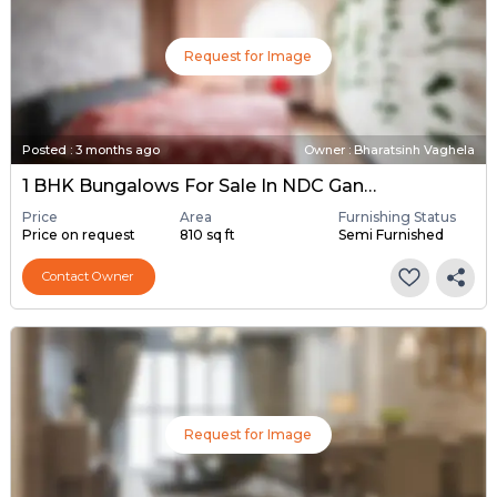
Request for Image
Posted
:
3 months ago
Owner : Bharatsinh Vaghela
1 BHK Bungalows For Sale In NDC Gandhinagar, Gandhinagar
Price
Area
Furnishing Status
Price on request
810 sq ft
Semi Furnished
Contact Owner
Request for Image