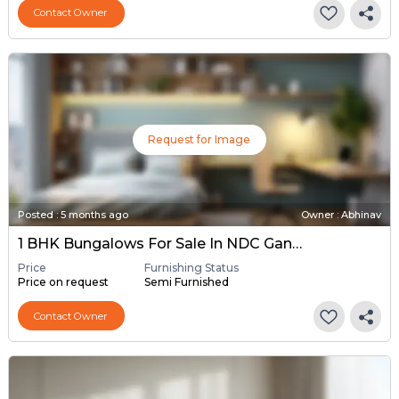
Contact Owner
Request for Image
Posted
:
5 months ago
Owner : Abhinav
1 BHK Bungalows For Sale In NDC Gandhinagar, Gandhinagar
Price
Furnishing Status
Price on request
Semi Furnished
Contact Owner