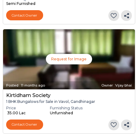
Semi Furnished
Contact Owner
Request for Image
Posted
:
11 months ago
Owner : Vijay bhai
Kirtidham Society
1 BHK Bungalows for Sale in Vavol, Gandhinagar
Price
Furnishing Status
₹ 35.00 Lac
Unfurnished
Contact Owner