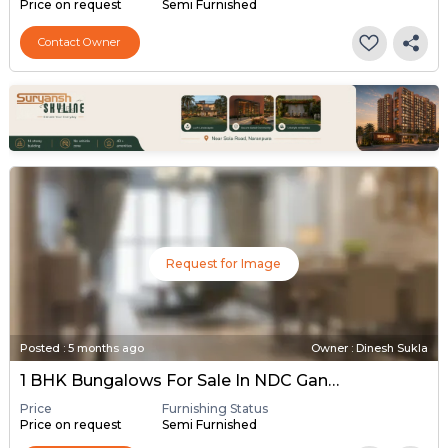
Price on request
Semi Furnished
Contact Owner
Request for Image
Posted
:
5 months ago
Owner : Dinesh Sukla
1 BHK Bungalows For Sale In NDC Gandhinagar, Gandhinagar
Price
Furnishing Status
Price on request
Semi Furnished