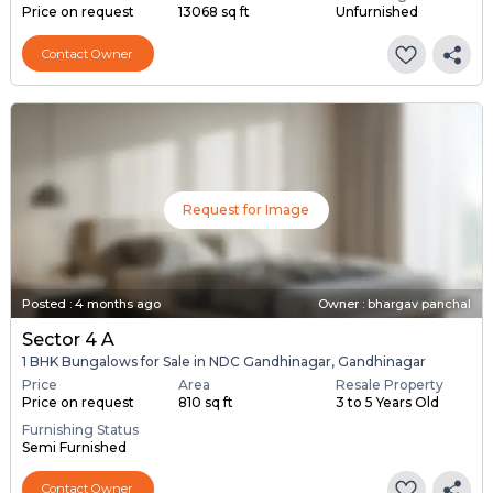
Price on request
13068 sq ft
Unfurnished
Contact Owner
Request for Image
Posted
:
4 months ago
Owner : bhargav panchal
Sector 4 A
1 BHK Bungalows for Sale in NDC Gandhinagar, Gandhinagar
Price
Area
Resale Property
Price on request
810 sq ft
3 to 5 Years Old
Furnishing Status
Semi Furnished
Contact Owner