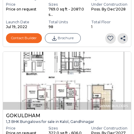
Price
Sizes
Under Construction
Price on request
769.0 sq ft - 2087.0
Poss. By Dec'2028
s...
Launch Date
Total Units
Total Floor
Jul 19, 2022
98
1
Contact Builder
Brochure
SHYAM BUILDERS
GOKULDHAM
1,3 BHK Bungalows for sale in Kalol, Gandhinagar
Price
Sizes
Under Construction
Price on request
322.0 sq ft - 606.0
Poss. By Dec'2027