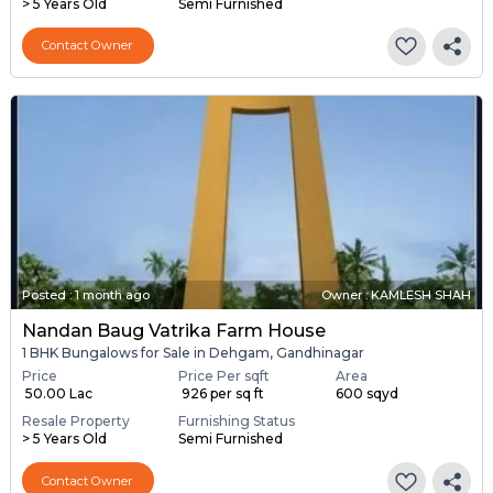
> 5 Years Old
Semi Furnished
Contact Owner
Posted
:
1 month ago
Owner : KAMLESH SHAH
Nandan Baug Vatrika Farm House
1 BHK Bungalows for Sale in Dehgam, Gandhinagar
Price
Price Per sqft
Area
₹ 50.00 Lac
₹ 926 per sq ft
600 sqyd
Resale Property
Furnishing Status
> 5 Years Old
Semi Furnished
Contact Owner