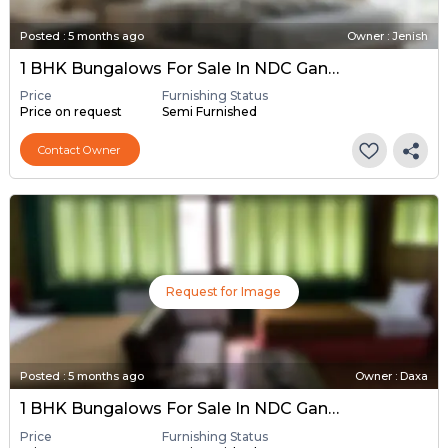
Posted
:
5 months ago
Owner : Jenish
1 BHK Bungalows For Sale In NDC Gandhinagar, Gandhinagar
Price
Furnishing Status
Price on request
Semi Furnished
Contact Owner
Request for Image
Posted
:
5 months ago
Owner : Daxa
1 BHK Bungalows For Sale In NDC Gandhinagar, Gandhinagar
Price
Furnishing Status