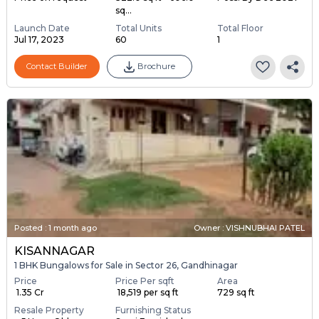
sq...
Launch Date
Total Units
Total Floor
Jul 17, 2023
60
1
Contact Builder
Brochure
Posted
:
1 month ago
Owner : VISHNUBHAI PATEL
KISANNAGAR
1 BHK Bungalows for Sale in Sector 26, Gandhinagar
Price
Price Per sqft
Area
₹ 1.35 Cr
₹ 18,519 per sq ft
729 sq ft
Resale Property
Furnishing Status