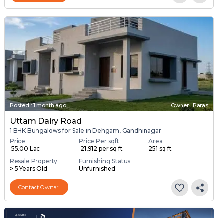
Posted
:
1 month ago
Owner : Paras
Uttam Dairy Road
1 BHK Bungalows for Sale in Dehgam, Gandhinagar
Price
Price Per sqft
Area
₹ 55.00 Lac
₹ 21,912 per sq ft
251 sq ft
Resale Property
Furnishing Status
> 5 Years Old
Unfurnished
Contact Owner