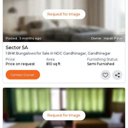
Request for Image
Posted
:
5 months ago
Owner : Harsh Patel
Sector 5A
1 BHK Bungalows for Sale in NDC Gandhinagar, Gandhinagar
Price
Area
Furnishing Status
Price on request
810 sq ft
Semi Furnished
Contact Owner
Request for Image