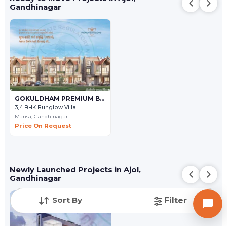
Gandhinagar
GOKULDHAM PREMIUM BUNGLOWS
3,4 BHK Bunglow Villa
Mansa,
Gandhinagar
Price On Request
Newly Launched Projects in Ajol,
Gandhinagar
Sort By
Filter