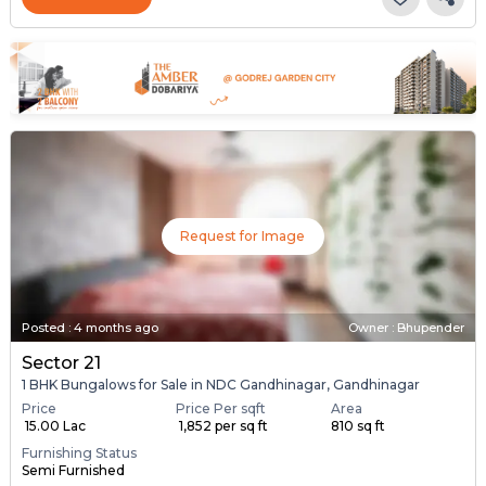
Request for Image
Posted
:
4 months ago
Owner : Bhupender
Sector 21
1 BHK Bungalows for Sale in NDC Gandhinagar, Gandhinagar
Price
Price Per sqft
Area
₹ 15.00 Lac
₹ 1,852 per sq ft
810 sq ft
Furnishing Status
Semi Furnished