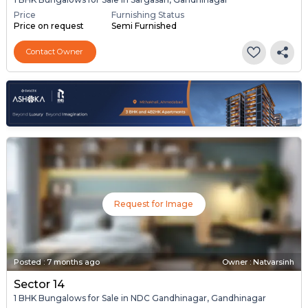
Price
Furnishing Status
Price on request
Semi Furnished
Contact Owner
Request for Image
Posted
:
7 months ago
Owner : Natvarsinh
Sector 14
1 BHK Bungalows for Sale in NDC Gandhinagar, Gandhinagar