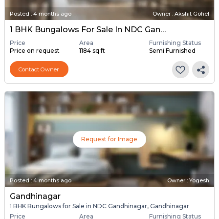
Posted
:
4 months ago
Owner : Akshit Gohel
1 BHK Bungalows For Sale In NDC Gandhinagar, Gandhinagar
Price
Area
Furnishing Status
Price on request
1184 sq ft
Semi Furnished
Contact Owner
Request for Image
Posted
:
4 months ago
Owner : Yogesh
Gandhinagar
1 BHK Bungalows for Sale in NDC Gandhinagar, Gandhinagar
Price
Area
Furnishing Status