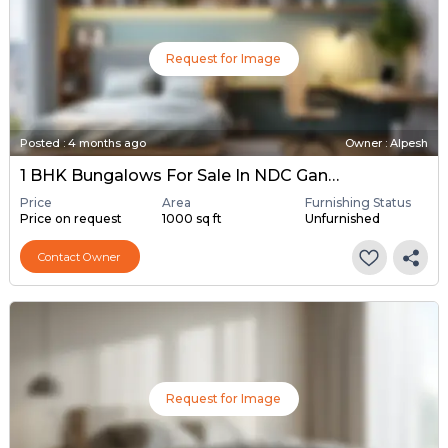
Request for Image
Posted
:
4 months ago
Owner : Alpesh
1 BHK Bungalows For Sale In NDC Gandhinagar, Gandhinagar
Price
Area
Furnishing Status
Price on request
1000 sq ft
Unfurnished
Contact Owner
Request for Image