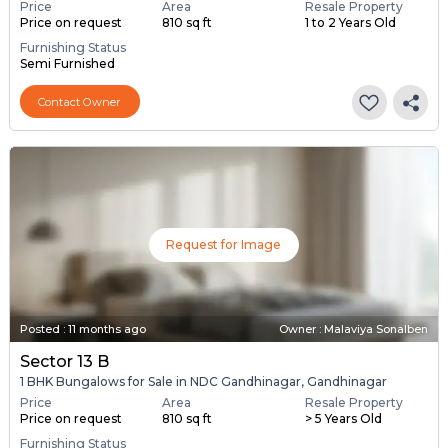
Price
Area
Resale Property
Price on request
810 sq ft
1 to 2 Years Old
Furnishing Status
Semi Furnished
Contact Owner
Request for Image
Posted
:
11 months ago
Owner : Malaviya Sonalben
Sector 13 B
1 BHK Bungalows for Sale in NDC Gandhinagar, Gandhinagar
Price
Area
Resale Property
Price on request
810 sq ft
> 5 Years Old
Furnishing Status