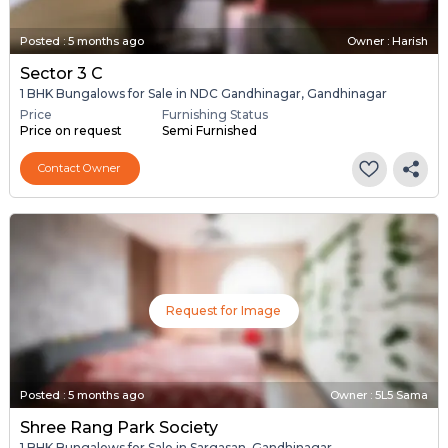
Posted
:
5 months ago
Owner : Harish
Sector 3 C
1 BHK Bungalows for Sale in NDC Gandhinagar, Gandhinagar
Price
Furnishing Status
Price on request
Semi Furnished
Contact Owner
Request for Image
Posted
:
5 months ago
Owner : 5L5 Sama
Shree Rang Park Society
1 BHK Bungalows for Sale in Sargasan, Gandhinagar