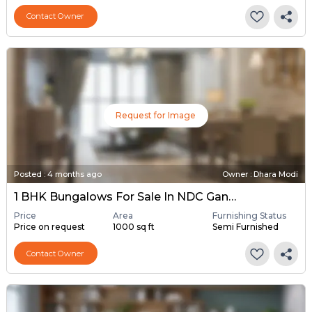
Contact Owner
Request for Image
Posted
:
4 months ago
Owner : Dhara Modi
1 BHK Bungalows For Sale In NDC Gandhinagar, Gandhinagar
Price
Area
Furnishing Status
Price on request
1000 sq ft
Semi Furnished
Contact Owner