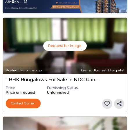
Request for Image
Posted
:
3 months ago
Owner : Ramesh bhai patel
1 BHK Bungalows For Sale In NDC Gandhinagar, Gandhinagar
Price
Furnishing Status
Price on request
Unfurnished
Contact Owner