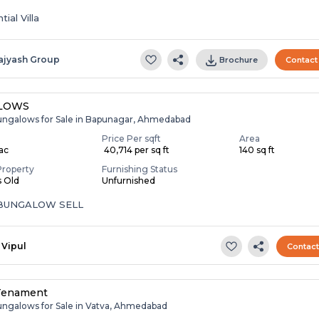
ial Villa
ajyash Group
Brochure
Contact
LOWS
ungalows for Sale in Bapunagar, Ahmedabad
Price Per sqft
Area
Lac
₹ 40,714 per sq ft
140 sq ft
Property
Furnishing Status
s Old
Unfurnished
 BUNGALOW SELL
Vipul
Contac
Tenament
ungalows for Sale in Vatva, Ahmedabad