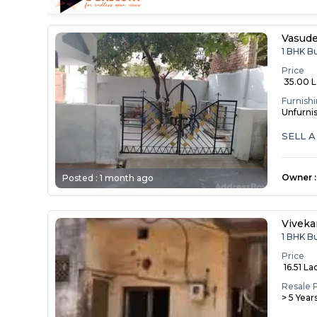
Vasude
1 BHK B
Price
₹ 35.00 
Furnish
Unfurni
SELL 
Owner
:
Posted :
1 month ago
Vivek
1 BHK B
Price
₹ 16.51 La
Resale 
> 5 Year