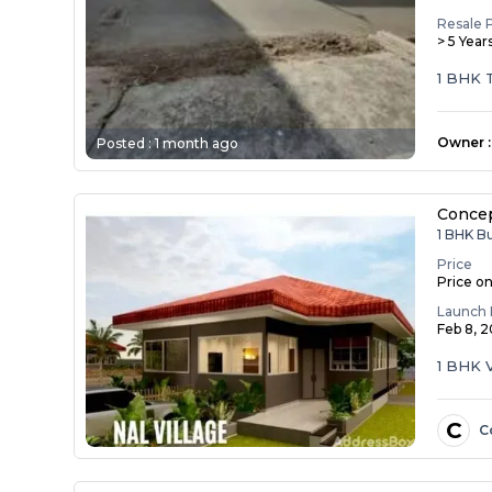
Resale 
> 5 Year
1 BHK T
castin...
Owner
:
Posted :
1 month ago
Concep
1 BHK B
Price
Price o
Launch 
Feb 8, 
1 BHK V
C
C