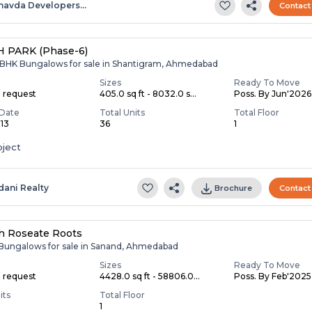
havda Developers…
Contact
 PARK (Phase-6)
,6 BHK Bungalows for sale in Shantigram, Ahmedabad
Sizes
Ready To Move
n request
405.0 sq ft - 8032.0 s...
Poss. By Jun'2026
Date
Total Units
Total Floor
013
36
1
oject
dani Realty
Brochure
Contact
h Roseate Roots
 Bungalows for sale in Sanand, Ahmedabad
Sizes
Ready To Move
n request
4428.0 sq ft - 58806.0...
Poss. By Feb'2025
its
Total Floor
1