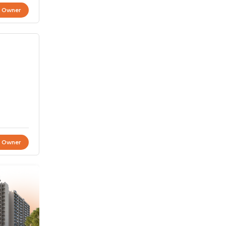
t Owner
t Owner