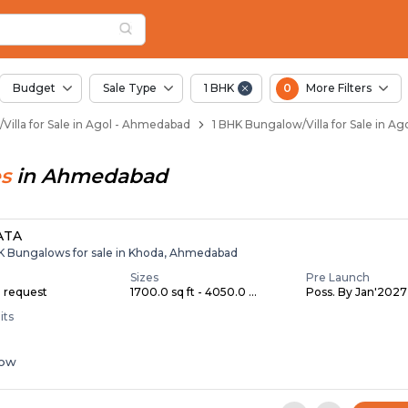
llas for Sale in Ago
Agol
n Agol
gol
 in Agol
Budget
Sale Type
1 BHK
0
More Filters
Villa for Sale in Agol - Ahmedabad
1 BHK Bungalow/Villa for Sale in A
s
in
Ahmedabad
ATA
HK Bungalows for sale in Khoda, Ahmedabad
Sizes
Pre Launch
n request
1700.0 sq ft - 4050.0 ...
Poss. By Jan'2027
its
low