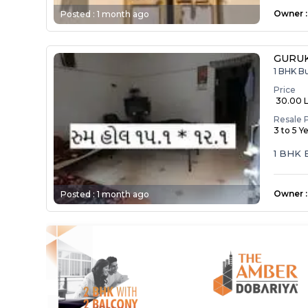
Owner
:
Posted :
1 month ago
GURUK
1 BHK B
Price
₹ 30.00 
Resale 
3 to 5 Y
1 BHK
Owner
:
Posted :
1 month ago