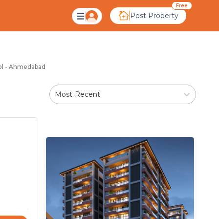
l Ahmedabad
Free
Post Property
gol - Ahmedabad
Most Recent