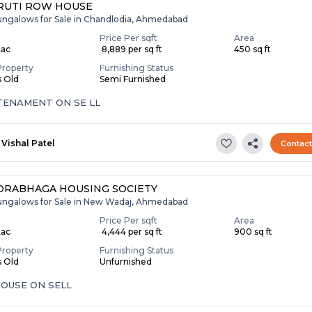
RUTI ROW HOUSE
ungalows for Sale in Chandlodia, Ahmedabad
Price Per sqft
Area
Lac
₹ 8,889 per sq ft
450 sq ft
Property
Furnishing Status
s Old
Semi Furnished
 TENAMENT ON SE LL
Vishal Patel
Contac
RABHAGA HOUSING SOCIETY
ungalows for Sale in New Wadaj, Ahmedabad
Price Per sqft
Area
Lac
₹ 4,444 per sq ft
900 sq ft
Property
Furnishing Status
s Old
Unfurnished
OUSE ON SELL