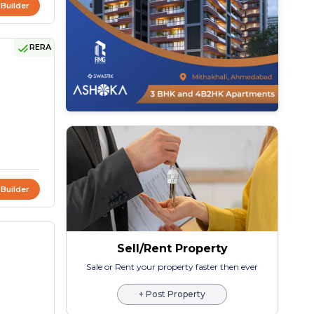
 Builder
RERA
 Builder
Sell/Rent Property
Sale or Rent your property faster then ever
+ Post Property