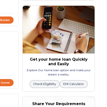
 Builder
Get your home loan Quickly
and Easily
Explore Our Home loan option and make your
dream a reality.
t Owner
Check Eligibility
EMI Calculator
Share Your Requirements