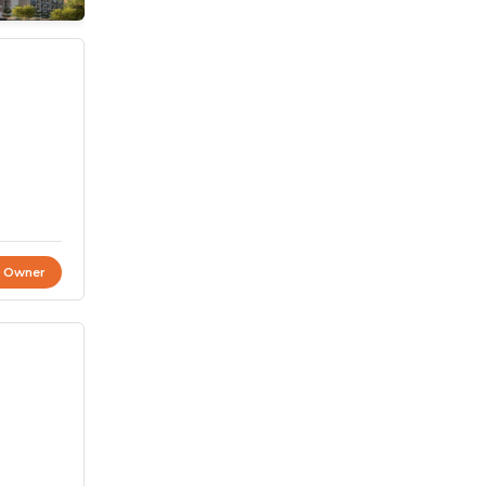
t Owner