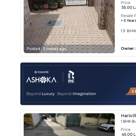
Price
₹ 55.00 
Resale 
> 5 Year
1.5 BH
Owner
:
Posted :
2 weeks ago
Harivil
1 BHK B
Price
₹ 45.00 