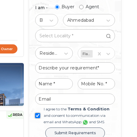
Buyer
Agent
I am -
Buy
Ahmedabad
t Owner
Residential
Flat/Apartment
Terms & Condition
I agree to the
RERA
and consent to communication via
email and WhatsApp
and SMS
Submit Requirements