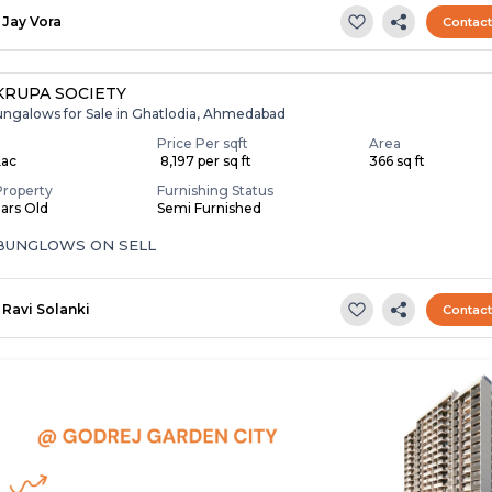
Jay Vora
Contac
RUPA SOCIETY
ungalows for Sale in Ghatlodia, Ahmedabad
Price Per sqft
Area
Lac
₹ 8,197 per sq ft
366 sq ft
Property
Furnishing Status
ears Old
Semi Furnished
 BUNGLOWS ON SELL
Ravi Solanki
Contac