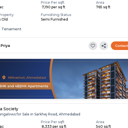
Price Per sqft
Area
Lac
₹ 7,190 per sq ft
765 sq ft
Property
Furnishing Status
s Old
Semi Furnished
K Tenament
Priya
Contac
la Society
ungalows for Sale in Sarkhej Road, Ahmedabad
Price Per sqft
Area
Lac
₹ 8,333 per sq ft
540 sq ft