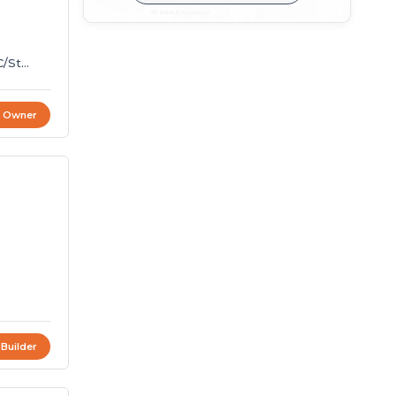
C/St
t Owner
4
 Builder