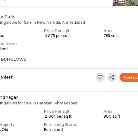
v Park
ungalows for Sale in New Naroda, Ahmedabad
Price Per sqft
Area
Lac
₹ 4,575 per sq ft
765 sq ft
ing Status
shed
A BUNGLOWS
Nilesh
Contac
andnagar
ungalows for Sale in Hathijan, Ahmedabad
Price Per sqft
Area
c
₹ 2,064 per sq ft
800 sq ft
Property
Furnishing Status
s Old
Furnished