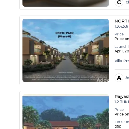
C
C
NORTH
1,3,4,5
Price
Price o
Launch 
Apr 1, 2
Villa Pr
A
A
Rajyas
1,2 BHK
Price
Price o
Total Un
250