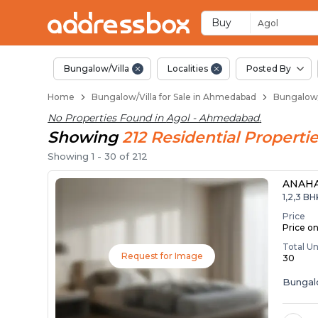
1 BHK Bungalows / Vi
Independent Bungalows in 
Luxury Bungalows for Sale i
Spacious Bungalows Near A
Premium Bungalow Projects
Buy
Agol
Bungalow/Villa
Localities
Posted By
Home
Bungalow/Villa for Sale in Ahmedabad
Bungalow/
No Properties Found in
Agol - Ahmedabad
.
Showing
212
Residential
Propertie
Showing
1
-
30
of
212
ANAH
1,2,3 B
Price
Price o
Total Un
Request for Image
30
Bunga