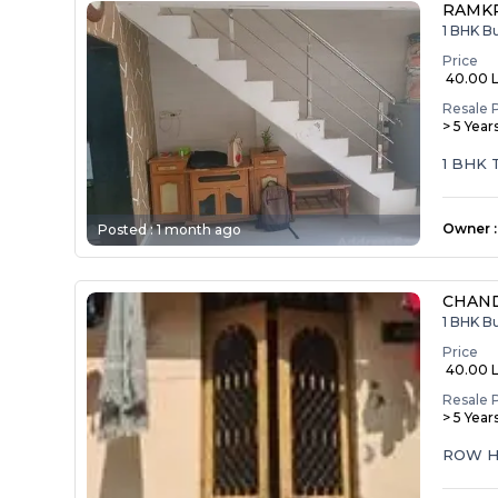
RAMK
1 BHK B
Price
₹ 40.00 
Resale 
> 5 Year
1 BHK
Owner
:
Posted :
1 month ago
CHAND
1 BHK B
Price
₹ 40.00 
Resale 
> 5 Year
ROW H