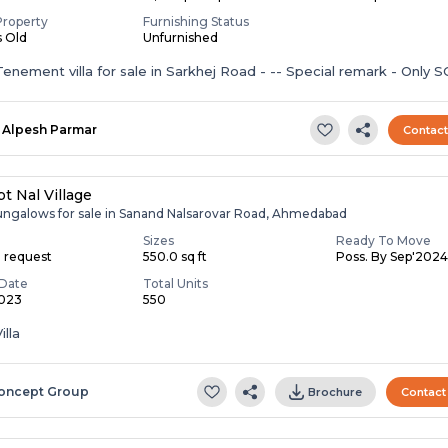
Property
Furnishing Status
s Old
Unfurnished
enement villa for sale in Sarkhej Road - -- Special remark - Only S
Alpesh Parmar
Contac
t Nal Village
ungalows for sale in Sanand Nalsarovar Road, Ahmedabad
Sizes
Ready To Move
n request
550.0 sq ft
Poss. By Sep'202
Date
Total Units
2023
550
illa
oncept Group
Brochure
Contact