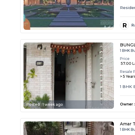
Resident
R
R
BUNG
1 BHK B
Price
₹ 57.00 
Resale 
> 5 Year
1 BHK
Owner
:
Posted :
1 week ago
Amar 
1 BHK B